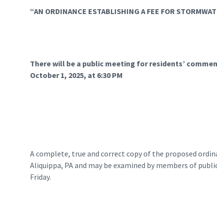
“AN ORDINANCE ESTABLISHING A FEE FOR STORMW
There will be a public meeting for residents’ comment
October 1, 2025, at 6:30 PM
A complete, true and correct copy of the proposed ordinan
Aliquippa, PA and may be examined by members of public 
Friday.