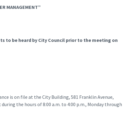
ATER MANAGEMENT”
s to be heard by City Council prior to the meeting on
ce is on file at the City Building, 581 Franklin Avenue,
during the hours of 8:00 a.m. to 4:00 p.m., Monday through