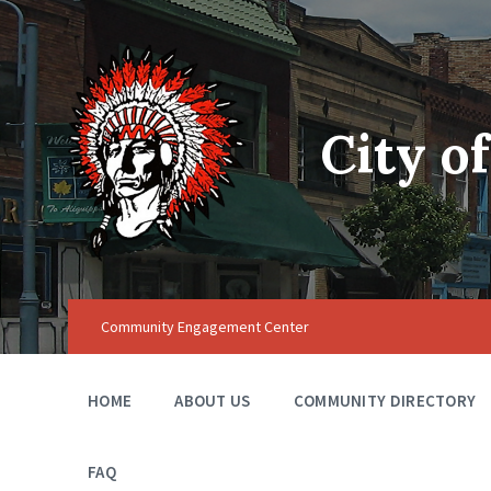
City o
Community Engagement Center
HOME
ABOUT US
COMMUNITY DIRECTORY
FAQ