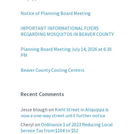
Notice of Planning Board Meeting
IMPORTANT INFORMATIONAL FLYERS
REGARDING MOSQUITOS IN BEAVER COUNTY
Planning Board Meeting July 14, 2026 at 6:30
PM
Beaver County Cooling Centers
Recent Comments
Jesse blough
on
Kiehl Street in Aliquippa is
now a one-way street until further notice
Cheryl
on
Ordinance 1 of 2023 Reducing Local
Service Tax from $104 to $52