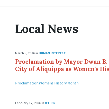
Local News
March 5, 2026
in
HUMAN INTEREST
Proclamation by Mayor Dwan B. 
City of Aliquippa as Women’s H
Proclamation.Womens History Month
February 17, 2026
in
OTHER