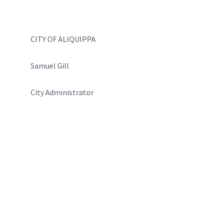
CITY OF ALIQUIPPA
Samuel Gill
City Administrator