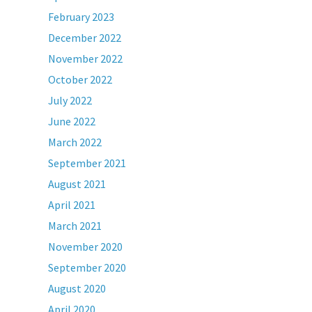
February 2023
December 2022
November 2022
October 2022
July 2022
June 2022
March 2022
September 2021
August 2021
April 2021
March 2021
November 2020
September 2020
August 2020
April 2020