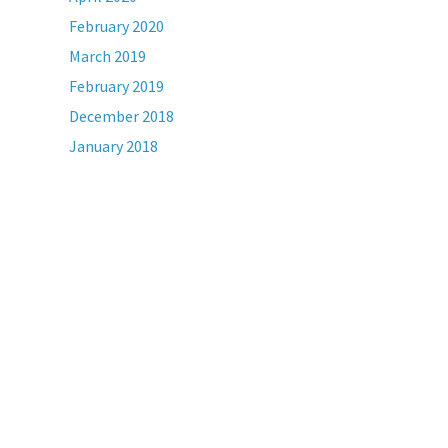
February 2020
March 2019
February 2019
December 2018
January 2018