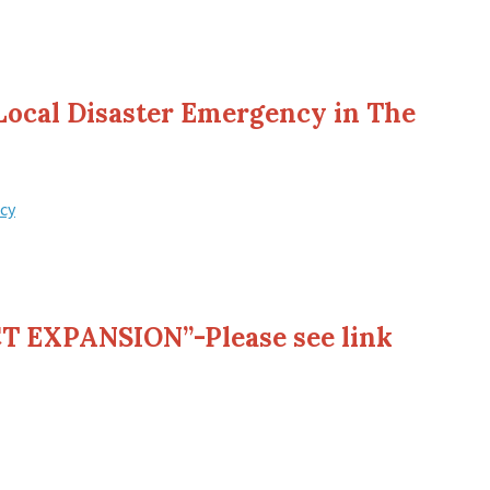
 Local Disaster Emergency in The
cy
 EXPANSION”-Please see link