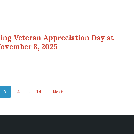
ding Veteran Appreciation Day at
November 8, 2025
3
4
…
14
Next