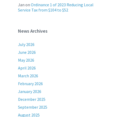
Jan
on
Ordinance 1 of 2023 Reducing Local
Service Tax from $104 to $52
News Archives
July 2026
June 2026
May 2026
April 2026
March 2026
February 2026
January 2026
December 2025
September 2025
August 2025