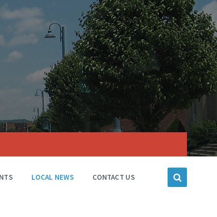
NTS
LOCAL NEWS
CONTACT US