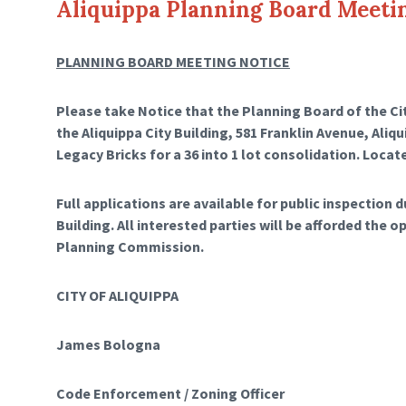
Aliquippa Planning Board Meeti
PLANNING BOARD MEETING NOTICE
Please take Notice that the Planning Board of the City
the Aliquippa City Building, 581 Franklin Avenue, Aliq
Legacy Bricks for a 36 into 1 lot consolidation. Locat
Full applications are available for public inspection 
Building. All interested parties will be afforded the o
Planning Commission.
CITY OF ALIQUIPPA
James Bologna
Code Enforcement / Zoning Officer