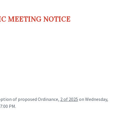
IC MEETING NOTICE
adoption of proposed Ordinance,
2 of 2025
on Wednesday,
 7:00 PM.