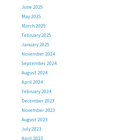
June 2025
May 2025
March 2025
February 2025
January 2025
November 2024
September 2024
August 2024
April 2024
February 2024
December 2023
November 2023
August 2023
July 2023
April 2023