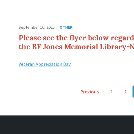
September 10, 2025
in
OTHER
Please see the flyer below regar
the BF Jones Memorial Library-
Veteran Appreciation Day
P
Previous
1
2
o
s
t