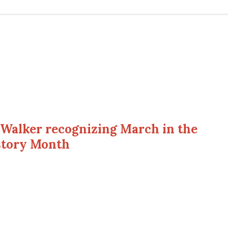
Walker recognizing March in the
istory Month