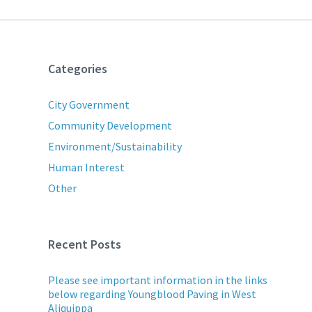
Categories
City Government
Community Development
Environment/Sustainability
Human Interest
Other
Recent Posts
Please see important information in the links
below regarding Youngblood Paving in West
Aliquippa