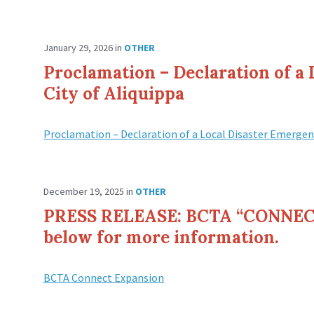
January 29, 2026
in
OTHER
Proclamation – Declaration of a
City of Aliquippa
Proclamation – Declaration of a Local Disaster Emergen
December 19, 2025
in
OTHER
PRESS RELEASE: BCTA “CONNECT
below for more information.
BCTA Connect Expansion