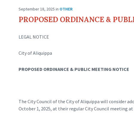
September 18, 2025
in
OTHER
PROPOSED ORDINANCE & PUBL
LEGAL NOTICE
City of Aliquippa
PROPOSED ORDINANCE & PUBLIC MEETING NOTICE
The City Council of the City of Aliquippa will consider 
October 1, 2025, at their regular City Council meeting at