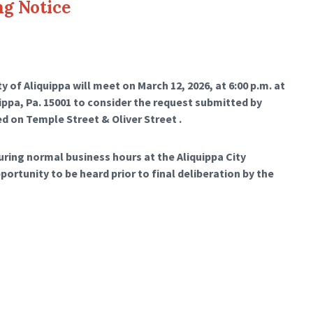
ng Notice
 of Aliquippa will meet on March 12, 2026, at 6:00 p.m. at
uippa, Pa. 15001 to consider the request submitted by
ed on Temple Street & Oliver Street .
during normal business hours at the Aliquippa City
pportunity to be heard prior to final deliberation by the