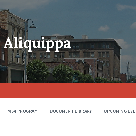
f Aliquippa
MS4 PROGRAM
DOCUMENT LIBRARY
UPCOMING EVE