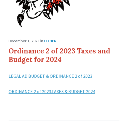
December 1, 2023
in
OTHER
Ordinance 2 of 2023 Taxes and
Budget for 2024
LEGAL AD BUDGET & ORDINANCE 2 of 2023
ORDINANCE 2 of 2023.TAXES & BUDGET 2024