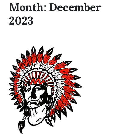
Month: December
2023