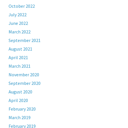
October 2022
July 2022
June 2022
March 2022
September 2021
August 2021
April 2021
March 2021
November 2020
September 2020
August 2020
April 2020
February 2020
March 2019
February 2019