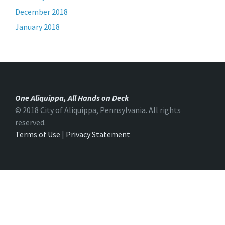
December 2018
January 2018
One Aliquippa, All Hands on Deck
© 2018 City of Aliquippa, Pennsylvania. All rights
reserved.
Terms of Use
|
Privacy Statement