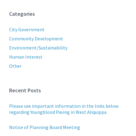
Categories
City Government
Community Development
Environment/Sustainability
Human Interest
Other
Recent Posts
Please see important information in the links below
regarding Youngblood Paving in West Aliquippa
Notice of Planning Board Meeting