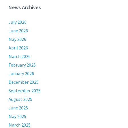
News Archives
July 2026
June 2026
May 2026
April 2026
March 2026
February 2026
January 2026
December 2025
September 2025
August 2025
June 2025
May 2025
March 2025