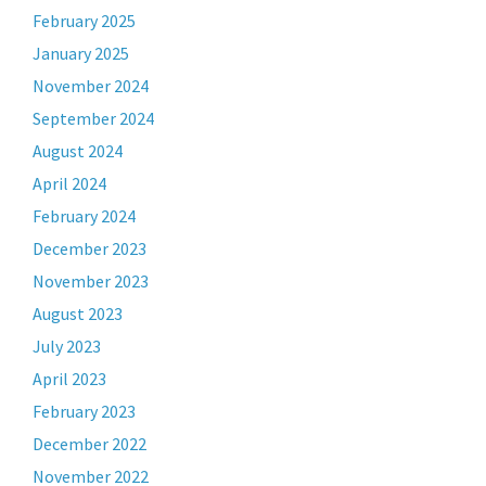
February 2025
January 2025
November 2024
September 2024
August 2024
April 2024
February 2024
December 2023
November 2023
August 2023
July 2023
April 2023
February 2023
December 2022
November 2022