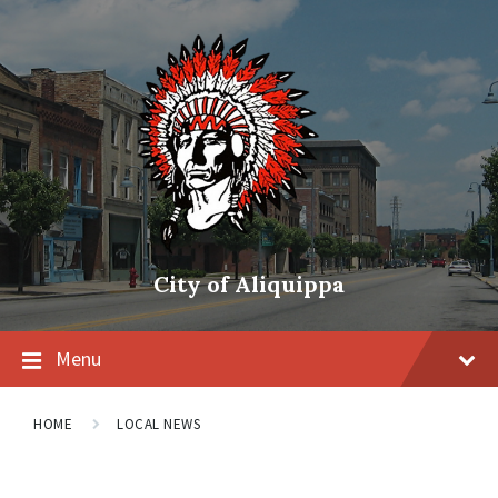
City of Aliquippa
Menu
HOME
LOCAL NEWS