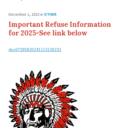
December 1, 2023
in
OTHER
Important Refuse Information
for 2025-See link below
doc07295820241113130232