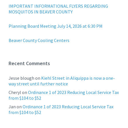
IMPORTANT INFORMATIONAL FLYERS REGARDING
MOSQUITOS IN BEAVER COUNTY
Planning Board Meeting July 14, 2026 at 6:30 PM
Beaver County Cooling Centers
Recent Comments
Jesse blough
on
Kiehl Street in Aliquippa is now a one-
way street until further notice
Cheryl
on
Ordinance 1 of 2023 Reducing Local Service Tax
from $104 to $52
Jan
on
Ordinance 1 of 2023 Reducing Local Service Tax
from $104 to $52