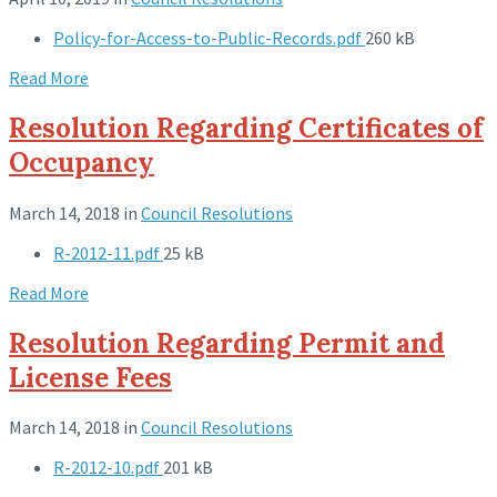
Policy-for-Access-to-Public-Records.pdf
260 kB
Read More
Resolution Regarding Certificates of
Occupancy
March 14, 2018
in
Council Resolutions
R-2012-11.pdf
25 kB
Read More
Resolution Regarding Permit and
License Fees
March 14, 2018
in
Council Resolutions
R-2012-10.pdf
201 kB