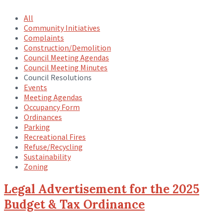
All
Community Initiatives
Complaints
Construction/Demolition
Council Meeting Agendas
Council Meeting Minutes
Council Resolutions
Events
Meeting Agendas
Occupancy Form
Ordinances
Parking
Recreational Fires
Refuse/Recycling
Sustainability
Zoning
Legal Advertisement for the 2025
Budget & Tax Ordinance