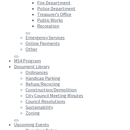
Fire Department
Police Department
Treasurer’s Office
Public Works
Recreation
Emergency Services
Online Payments
Other
MS4 Program
Document Library
Ordinances
Handicap Parking
Refuse/Recycling
Construction/Demolition
City Council Meeting Minutes
Council Resolutions
Sustainability
Zoning
Upcoming Events