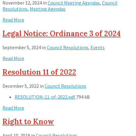
November 12, 2024
in
Council Meeting Agendas
,
Council
Resolutions
,
Meeting Agendas
Read More
Legal Notice: Ordinance 3 of 2024
September 5, 2024
in
Council Resolutions
,
Events
Read More
Resolution 11 of 2022
December 5, 2022
in
Council Resolutions
RESOLUTION-11-of-2022.pdf
794 kB
Read More
Right to Know
April 10, 2019
in
Council Resolutions