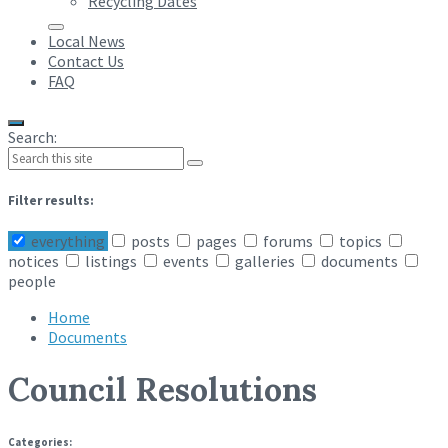
Recycling Dates
Local News
Contact Us
FAQ
Search:
Filter results:
everything
posts
pages
forums
topics
notices
listings
events
galleries
documents
people
Home
Documents
Council Resolutions
Categories: