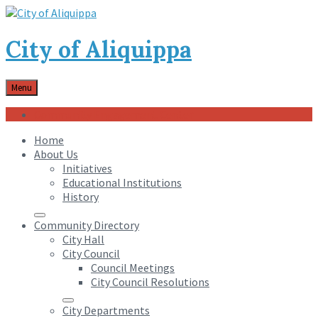
City of Aliquippa
Menu
Community Engagement Center
Home
About Us
Initiatives
Educational Institutions
History
Community Directory
City Hall
City Council
Council Meetings
City Council Resolutions
City Departments