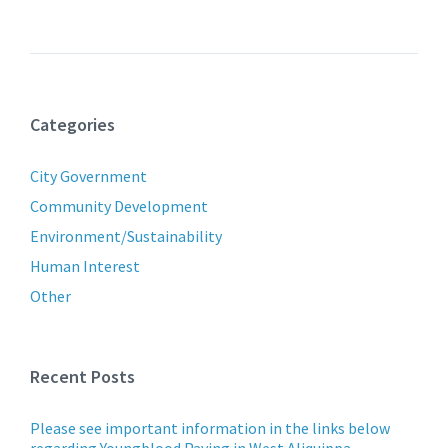
Categories
City Government
Community Development
Environment/Sustainability
Human Interest
Other
Recent Posts
Please see important information in the links below