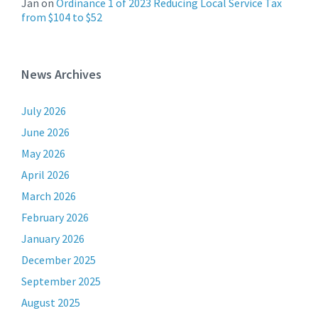
Jan
on
Ordinance 1 of 2023 Reducing Local Service Tax
from $104 to $52
News Archives
July 2026
June 2026
May 2026
April 2026
March 2026
February 2026
January 2026
December 2025
September 2025
August 2025