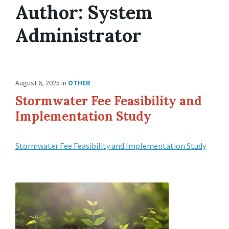
Author:
System
Administrator
August 6, 2025
in
OTHER
Stormwater Fee Feasibility and
Implementation Study
Stormwater Fee Feasibility and Implementation Study