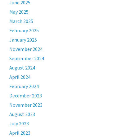
June 2025
May 2025
March 2025
February 2025
January 2025
November 2024
September 2024
August 2024
April 2024
February 2024
December 2023
November 2023
August 2023
July 2023
April 2023