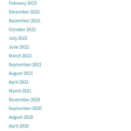
February 2023
December 2022
November 2022
October 2022
July 2022
June 2022
March 2022
September 2021
August 2021
April 2021
March 2021
November 2020
September 2020
August 2020
April 2020