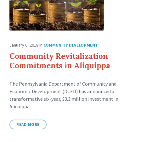
January 6, 2018
in
COMMUNITY DEVELOPMENT
Community Revitalization
Commitments in Aliquippa
The Pennsylvania Department of Community and
Economic Development (DCED) has announced a
transformative six-year, $3.3 million investment in
Aliquippa.
READ MORE