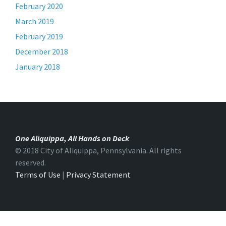
February 2020
March 2019
February 2019
December 2018
January 2018
One Aliquippa, All Hands on Deck
© 2018 City of Aliquippa, Pennsylvania. All rights
reserved.
Terms of Use
|
Privacy Statement