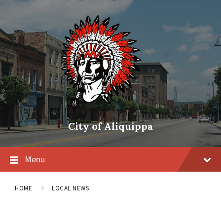
City of Aliquippa
Menu
HOME
LOCAL NEWS