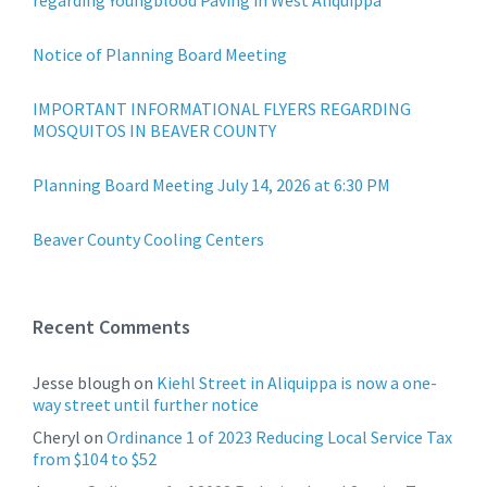
regarding Youngblood Paving in West Aliquippa
Notice of Planning Board Meeting
IMPORTANT INFORMATIONAL FLYERS REGARDING
MOSQUITOS IN BEAVER COUNTY
Planning Board Meeting July 14, 2026 at 6:30 PM
Beaver County Cooling Centers
Recent Comments
Jesse blough
on
Kiehl Street in Aliquippa is now a one-
way street until further notice
Cheryl
on
Ordinance 1 of 2023 Reducing Local Service Tax
from $104 to $52