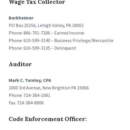
Wage Tax Collector
Berkheimer
PO Box 25156, Lehigh Valley, PA 18002
Phone: 866-701-7206 – Earned Income
Phone: 610-599-3140 – Business Privilege/Mercantile
Phone: 610-599-3135 – Delinquent
Auditor
Mark C. Turnley, CPA
1000 3rd Avenue, New Brighton PA 15066
Phone: 724-384-1081
Fax: 724-384-8908
Code Enforcement Officer: