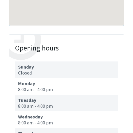
Opening hours
Sunday
Closed
Monday
8:00 am
-
4:00 pm
Tuesday
8:00 am
-
4:00 pm
Wednesday
8:00 am
-
4:00 pm