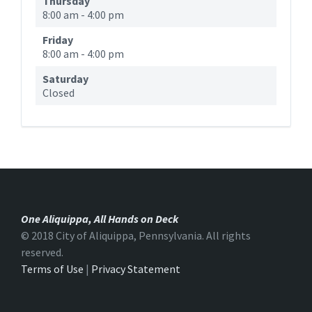
Thursday
8:00 am
-
4:00 pm
Friday
8:00 am
-
4:00 pm
Saturday
Closed
One Aliquippa, All Hands on Deck
© 2018 City of Aliquippa, Pennsylvania. All rights
reserved.
Terms of Use
|
Privacy Statement