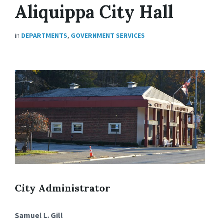
Aliquippa City Hall
in
DEPARTMENTS
,
GOVERNMENT SERVICES
City Administrator
Samuel L. Gill