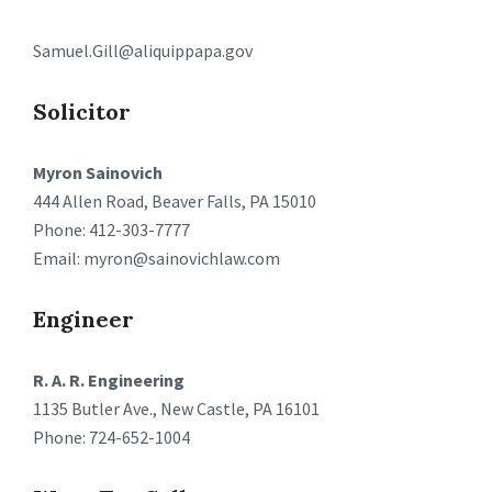
Samuel.Gill@aliquippapa.gov
Solicitor
Myron Sainovich
444 Allen Road, Beaver Falls, PA 15010
Phone: 412-303-7777
Email: myron@sainovichlaw.com
Engineer
R. A. R. Engineering
1135 Butler Ave., New Castle, PA 16101
Phone: 724-652-1004