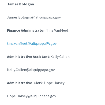
James Bologna
James.Bologna@aliquippapa.gov
Finance Administrator
: Tina VanFleet
tina.vanfleet@aliquippaPA.gov
Administrative Assistant
: Kelly Callen
Kelly.Callen@aliquippapa.gov
Administrative Clerk
: Hope Harvey
Hope.Harvey@aliquippapa.gov