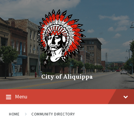
City of Aliquippa
Menu
HOME
COMMUNITY DIRECTORY