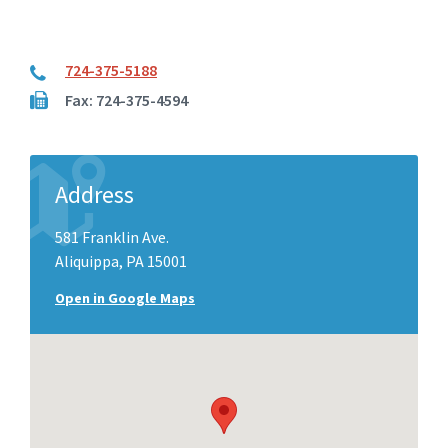
724-375-5188
Fax: 724-375-4594
Address
581 Franklin Ave.
Aliquippa, PA 15001
Open in Google Maps