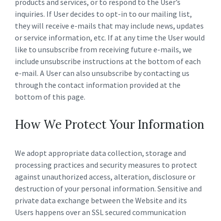
products and services, or to respond to the User’s
inquiries. If User decides to opt-in to our mailing list,
they will receive e-mails that may include news, updates
or service information, etc. If at any time the User would
like to unsubscribe from receiving future e-mails, we
include unsubscribe instructions at the bottom of each
e-mail. A User can also unsubscribe by contacting us
through the contact information provided at the
bottom of this page.
How We Protect Your Information
We adopt appropriate data collection, storage and
processing practices and security measures to protect
against unauthorized access, alteration, disclosure or
destruction of your personal information. Sensitive and
private data exchange between the Website and its
Users happens over an SSL secured communication