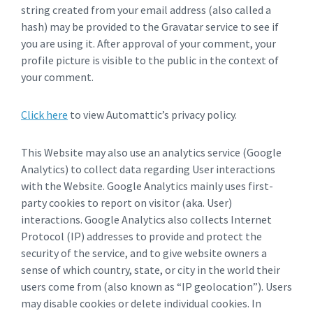
string created from your email address (also called a
hash) may be provided to the Gravatar service to see if
you are using it. After approval of your comment, your
profile picture is visible to the public in the context of
your comment.
Click here
to view Automattic’s privacy policy.
This Website may also use an analytics service (Google
Analytics) to collect data regarding User interactions
with the Website. Google Analytics mainly uses first-
party cookies to report on visitor (aka. User)
interactions. Google Analytics also collects Internet
Protocol (IP) addresses to provide and protect the
security of the service, and to give website owners a
sense of which country, state, or city in the world their
users come from (also known as “IP geolocation”). Users
may disable cookies or delete individual cookies. In