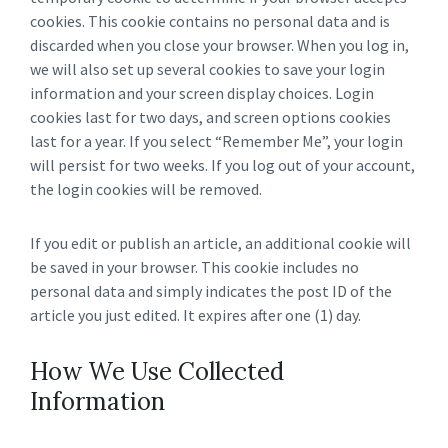
cookies. This cookie contains no personal data and is
discarded when you close your browser. When you log in,
we will also set up several cookies to save your login
information and your screen display choices. Login
cookies last for two days, and screen options cookies
last for a year. If you select “Remember Me”, your login
will persist for two weeks. If you log out of your account,
the login cookies will be removed.
If you edit or publish an article, an additional cookie will
be saved in your browser. This cookie includes no
personal data and simply indicates the post ID of the
article you just edited. It expires after one (1) day.
How We Use Collected
Information