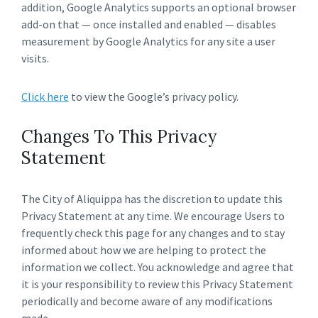
addition, Google Analytics supports an optional browser
add-on that — once installed and enabled — disables
measurement by Google Analytics for any site a user
visits.
Click here
to view the Google’s privacy policy.
Changes To This Privacy
Statement
The City of Aliquippa has the discretion to update this
Privacy Statement at any time. We encourage Users to
frequently check this page for any changes and to stay
informed about how we are helping to protect the
information we collect. You acknowledge and agree that
it is your responsibility to review this Privacy Statement
periodically and become aware of any modifications