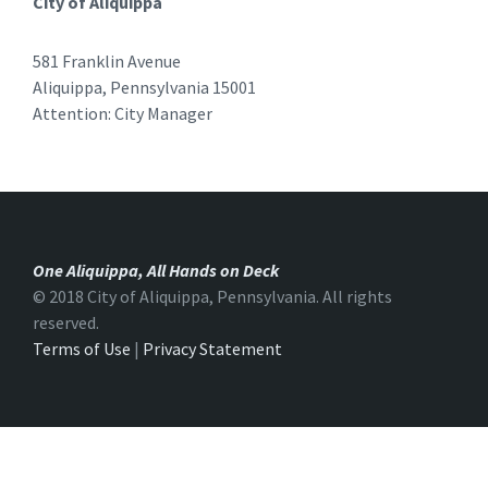
City of Aliquippa
581 Franklin Avenue
Aliquippa, Pennsylvania 15001
Attention: City Manager
One Aliquippa, All Hands on Deck
© 2018 City of Aliquippa, Pennsylvania. All rights
reserved.
Terms of Use
|
Privacy Statement