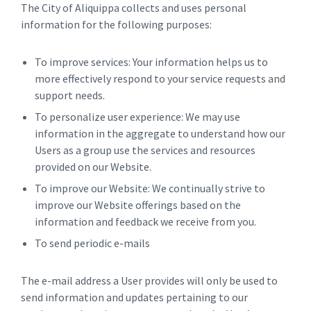
The City of Aliquippa collects and uses personal
information for the following purposes:
To improve services: Your information helps us to
more effectively respond to your service requests and
support needs.
To personalize user experience: We may use
information in the aggregate to understand how our
Users as a group use the services and resources
provided on our Website.
To improve our Website: We continually strive to
improve our Website offerings based on the
information and feedback we receive from you.
To send periodic e-mails
The e-mail address a User provides will only be used to
send information and updates pertaining to our