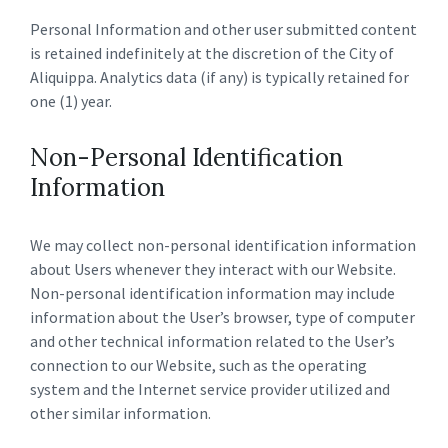
Personal Information and other user submitted content
is retained indefinitely at the discretion of the City of
Aliquippa. Analytics data (if any) is typically retained for
one (1) year.
Non-Personal Identification
Information
We may collect non-personal identification information
about Users whenever they interact with our Website.
Non-personal identification information may include
information about the User’s browser, type of computer
and other technical information related to the User’s
connection to our Website, such as the operating
system and the Internet service provider utilized and
other similar information.