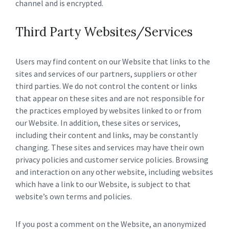
channel and is encrypted.
Third Party Websites/Services
Users may find content on our Website that links to the
sites and services of our partners, suppliers or other
third parties. We do not control the content or links
that appear on these sites and are not responsible for
the practices employed by websites linked to or from
our Website. In addition, these sites or services,
including their content and links, may be constantly
changing. These sites and services may have their own
privacy policies and customer service policies. Browsing
and interaction on any other website, including websites
which have a link to our Website, is subject to that
website’s own terms and policies.
If you post a comment on the Website, an anonymized