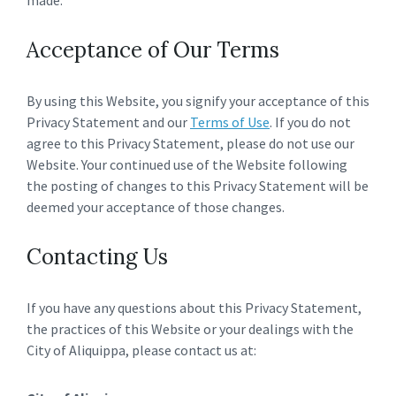
made.
Acceptance of Our Terms
By using this Website, you signify your acceptance of this
Privacy Statement and our
Terms of Use
. If you do not
agree to this Privacy Statement, please do not use our
Website. Your continued use of the Website following
the posting of changes to this Privacy Statement will be
deemed your acceptance of those changes.
Contacting Us
If you have any questions about this Privacy Statement,
the practices of this Website or your dealings with the
City of Aliquippa, please contact us at: