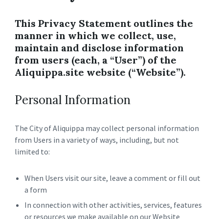
This Privacy Statement outlines the
manner in which we collect, use,
maintain and disclose information
from users (each, a “User”) of the
Aliquippa.site website (“Website”).
Personal Information
The City of Aliquippa may collect personal information
from Users in a variety of ways, including, but not
limited to:
When Users visit our site, leave a comment or fill out
a form
In connection with other activities, services, features
or resources we make available on our Website