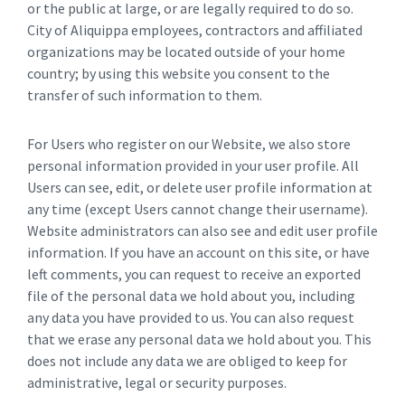
or the public at large, or are legally required to do so.
City of Aliquippa employees, contractors and affiliated
organizations may be located outside of your home
country; by using this website you consent to the
transfer of such information to them.
For Users who register on our Website, we also store
personal information provided in your user profile. All
Users can see, edit, or delete user profile information at
any time (except Users cannot change their username).
Website administrators can also see and edit user profile
information. If you have an account on this site, or have
left comments, you can request to receive an exported
file of the personal data we hold about you, including
any data you have provided to us. You can also request
that we erase any personal data we hold about you. This
does not include any data we are obliged to keep for
administrative, legal or security purposes.