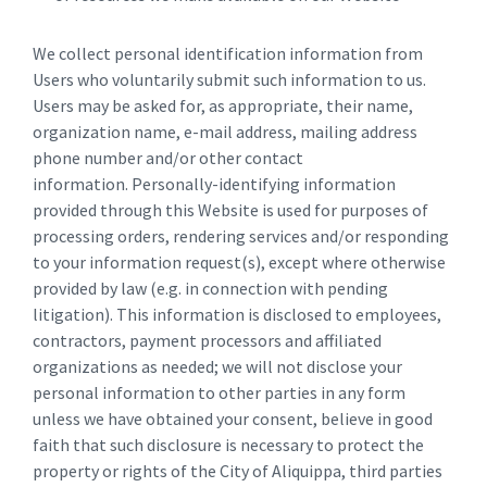
We collect personal identification information from
Users who voluntarily submit such information to us.
Users may be asked for, as appropriate, their name,
organization name, e-mail address, mailing address
phone number and/or other contact
information. Personally-identifying information
provided through this Website is used for purposes of
processing orders, rendering services and/or responding
to your information request(s), except where otherwise
provided by law (e.g. in connection with pending
litigation). This information is disclosed to employees,
contractors, payment processors and affiliated
organizations as needed; we will not disclose your
personal information to other parties in any form
unless we have obtained your consent, believe in good
faith that such disclosure is necessary to protect the
property or rights of the City of Aliquippa, third parties