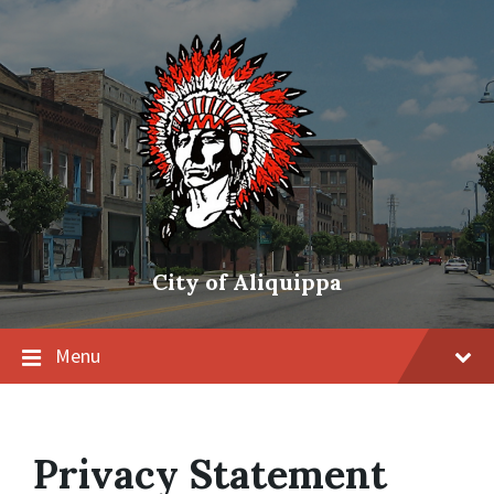
City of Aliquippa
Menu
Privacy Statement