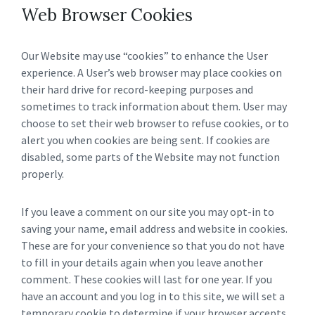
Web Browser Cookies
Our Website may use “cookies” to enhance the User
experience. A User’s web browser may place cookies on
their hard drive for record-keeping purposes and
sometimes to track information about them. User may
choose to set their web browser to refuse cookies, or to
alert you when cookies are being sent. If cookies are
disabled, some parts of the Website may not function
properly.
If you leave a comment on our site you may opt-in to
saving your name, email address and website in cookies.
These are for your convenience so that you do not have
to fill in your details again when you leave another
comment. These cookies will last for one year. If you
have an account and you log in to this site, we will set a
temporary cookie to determine if your browser accepts