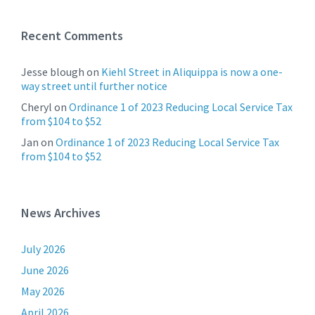
Recent Comments
Jesse blough
on
Kiehl Street in Aliquippa is now a one-
way street until further notice
Cheryl
on
Ordinance 1 of 2023 Reducing Local Service Tax
from $104 to $52
Jan
on
Ordinance 1 of 2023 Reducing Local Service Tax
from $104 to $52
News Archives
July 2026
June 2026
May 2026
April 2026