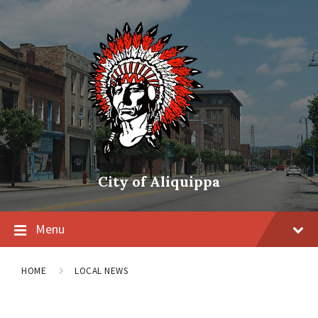
City of Aliquippa
Menu
HOME
LOCAL NEWS