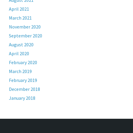
August 2021
April 2021
March 2021
November 2020
September 2020
August 2020
April 2020
February 2020
March 2019
February 2019
December 2018
January 2018