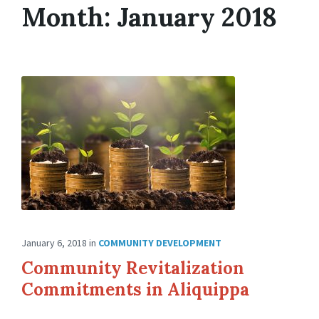
Month: January 2018
January 6, 2018
in
COMMUNITY DEVELOPMENT
Community Revitalization
Commitments in Aliquippa