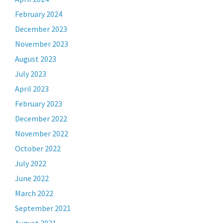
February 2024
December 2023
November 2023
August 2023
July 2023
April 2023
February 2023
December 2022
November 2022
October 2022
July 2022
June 2022
March 2022
September 2021