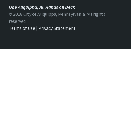
One Aliquippa, All Hands on Deck
© 2018 City of Aliquippa, Pennsylvania. All rights
reserved.
Terms of Use
|
Privacy Statement