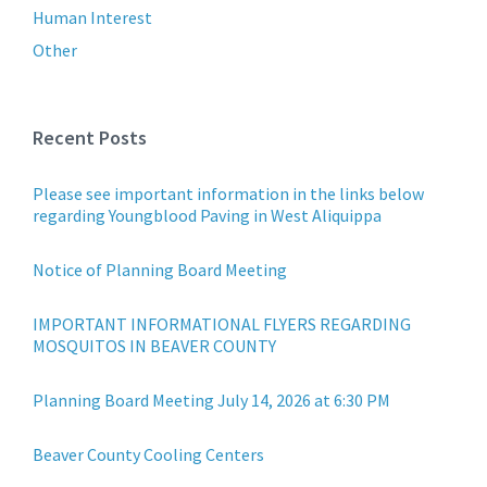
Human Interest
Other
Recent Posts
Please see important information in the links below
regarding Youngblood Paving in West Aliquippa
Notice of Planning Board Meeting
IMPORTANT INFORMATIONAL FLYERS REGARDING
MOSQUITOS IN BEAVER COUNTY
Planning Board Meeting July 14, 2026 at 6:30 PM
Beaver County Cooling Centers