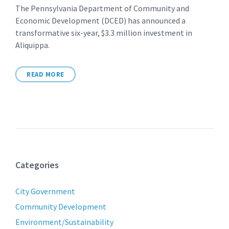
The Pennsylvania Department of Community and
Economic Development (DCED) has announced a
transformative six-year, $3.3 million investment in
Aliquippa.
READ MORE
Categories
City Government
Community Development
Environment/Sustainability