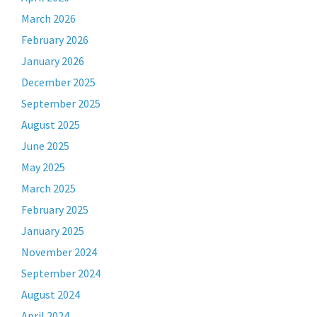
March 2026
February 2026
January 2026
December 2025
September 2025
August 2025
June 2025
May 2025
March 2025
February 2025
January 2025
November 2024
September 2024
August 2024
April 2024