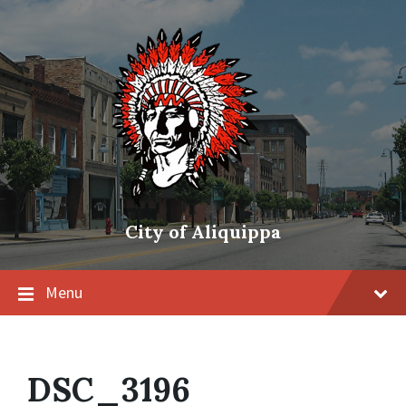
City of Aliquippa
Menu
DSC_3196