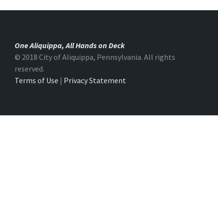
One Aliquippa, All Hands on Deck
© 2018 City of Aliquippa, Pennsylvania. All rights
reserved.
Terms of Use
|
Privacy Statement