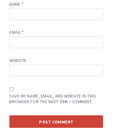
NAME
*
EMAIL
*
WEBSITE
SAVE MY NAME, EMAIL, AND WEBSITE IN THIS
BROWSER FOR THE NEXT TIME I COMMENT.