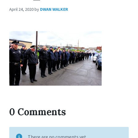
April 24, 2020
by
DWAN WALKER
0 Comments
There are no comments yet