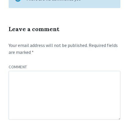
Leave a comment
Your email address will not be published.
Required fields
are marked
*
COMMENT