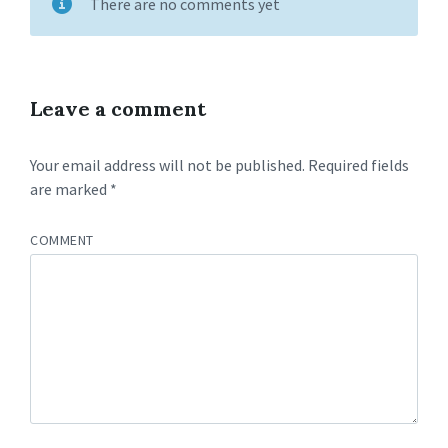
There are no comments yet
Leave a comment
Your email address will not be published.
Required fields
are marked
*
COMMENT