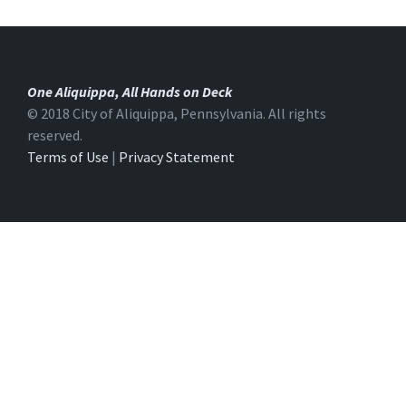
One Aliquippa, All Hands on Deck
© 2018 City of Aliquippa, Pennsylvania. All rights
reserved.
Terms of Use
|
Privacy Statement