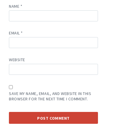
NAME
*
EMAIL
*
WEBSITE
SAVE MY NAME, EMAIL, AND WEBSITE IN THIS
BROWSER FOR THE NEXT TIME I COMMENT.