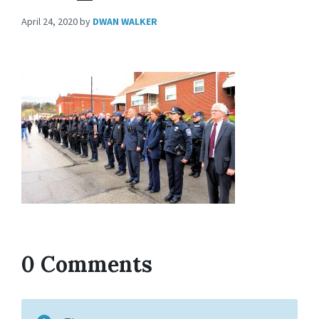
April 24, 2020
by
DWAN WALKER
0 Comments