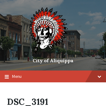
City of Aliquippa
Menu
DSC_3191