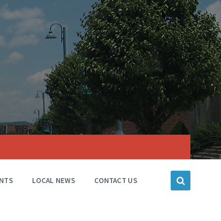
NTS
LOCAL NEWS
CONTACT US