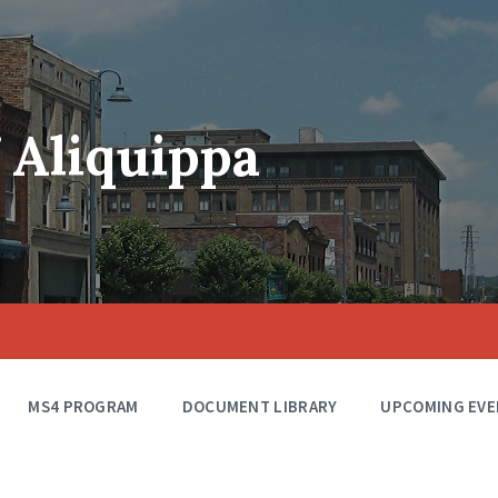
f Aliquippa
MS4 PROGRAM
DOCUMENT LIBRARY
UPCOMING EVE