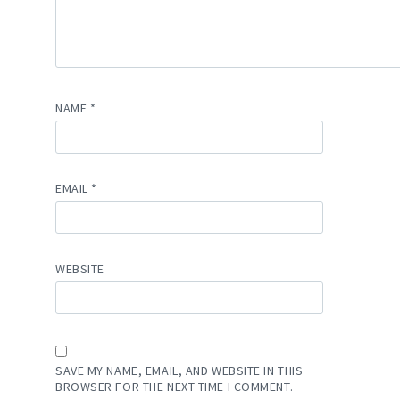
NAME
*
EMAIL
*
WEBSITE
SAVE MY NAME, EMAIL, AND WEBSITE IN THIS
BROWSER FOR THE NEXT TIME I COMMENT.