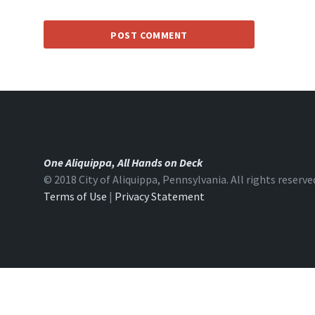
One Aliquippa, All Hands on Deck
© 2018 City of Aliquippa, Pennsylvania. All rights reserve
Terms of Use
|
Privacy Statement