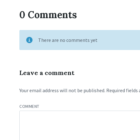
0 Comments
There are no comments yet
Leave a comment
Your email address will not be published.
Required fields
COMMENT