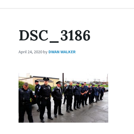
DSC_3186
April 24, 2020
by
DWAN WALKER