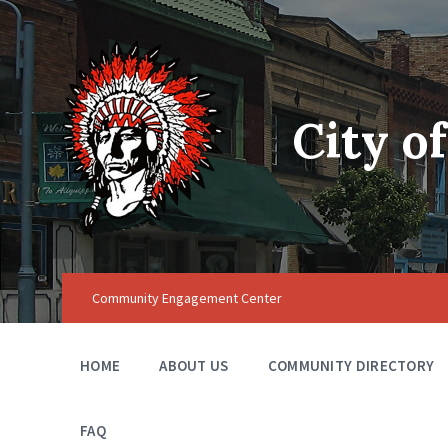
City o
Community Engagement Center
HOME
ABOUT US
COMMUNITY DIRECTORY
FAQ