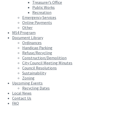
Treasurer’s Office
Public Works
Recreation
Emergency Services
Online Payments
Other
MS4 Program
Document Library
Ordinances
Handicap Parking
Refuse/Recycling
Construction/Demolition
City Council Meeting Minutes
Council Resolutions
Sustainability
Zoning
Upcoming Events
Recycling Dates
Local News
Contact Us
FAQ