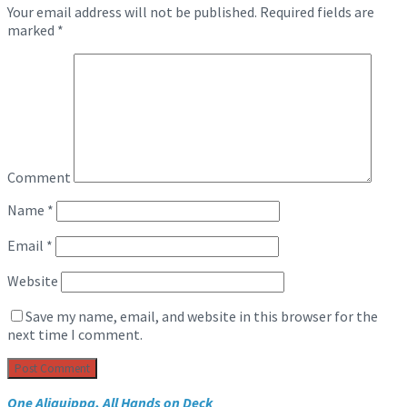
Your email address will not be published.
Required fields are
marked
*
Comment
Name
*
Email
*
Website
Save my name, email, and website in this browser for the
next time I comment.
One Aliquippa, All Hands on Deck