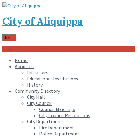
City of Aliquippa
Menu
Community Engagement Center
Home
About Us
Initiatives
Educational Institutions
History
Community Directory
City Hall
City Council
Council Meetings
City Council Resolutions
City Departments
Fire Department
Police Department