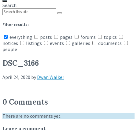
Search:
Filter results:
everything
posts
pages
forums
topics
notices
listings
events
galleries
documents
people
DSC_3166
April 24, 2020
by
Dwan Walker
0 Comments
There are no comments yet
Leave a comment