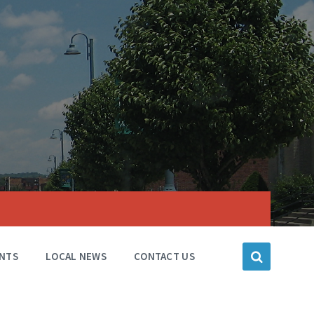
NTS
LOCAL NEWS
CONTACT US