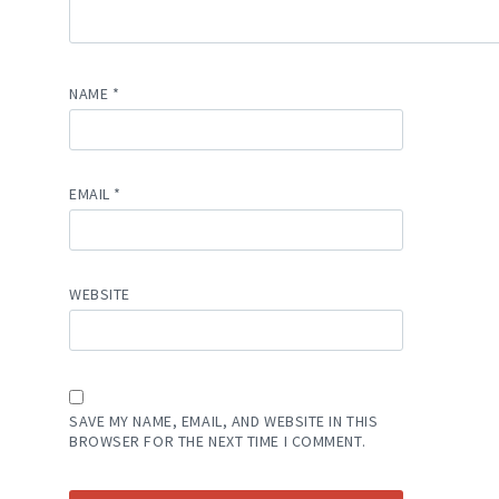
NAME
*
EMAIL
*
WEBSITE
SAVE MY NAME, EMAIL, AND WEBSITE IN THIS
BROWSER FOR THE NEXT TIME I COMMENT.