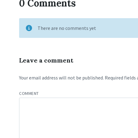
0 Comments
There are no comments yet
Leave a comment
Your email address will not be published.
Required fields
COMMENT