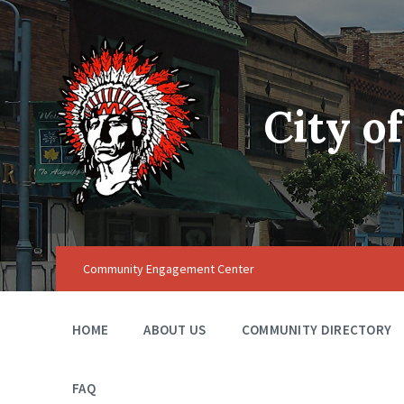
City o
Community Engagement Center
HOME
ABOUT US
COMMUNITY DIRECTORY
FAQ