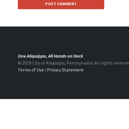
One Aliquippa, All Hands on Deck
© 2018 City of Aliquippa, Pennsylvania. All rights reserve
Terms of Use
|
Privacy Statement