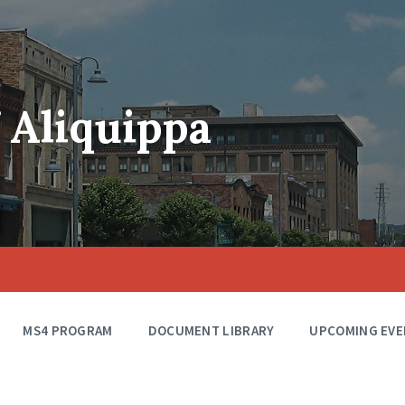
f Aliquippa
MS4 PROGRAM
DOCUMENT LIBRARY
UPCOMING EVE