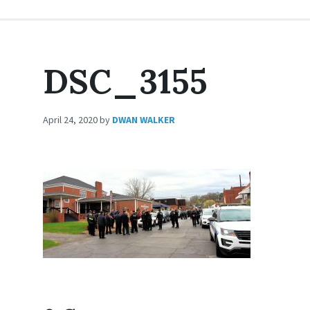
DSC_3155
April 24, 2020
by
DWAN WALKER