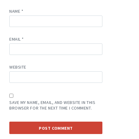
NAME
*
EMAIL
*
WEBSITE
SAVE MY NAME, EMAIL, AND WEBSITE IN THIS
BROWSER FOR THE NEXT TIME I COMMENT.