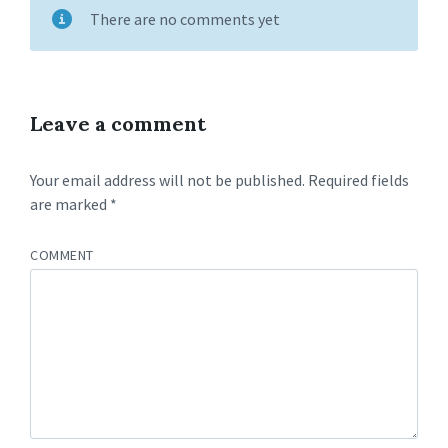
There are no comments yet
Leave a comment
Your email address will not be published.
Required fields
are marked
*
COMMENT