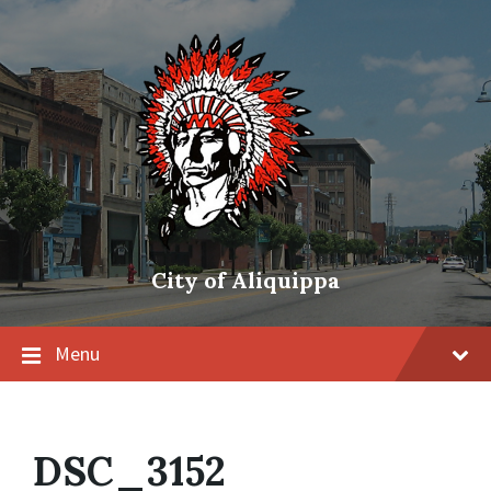
City of Aliquippa
Menu
DSC_3152