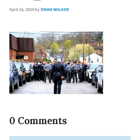
April 24, 2020
by
DWAN WALKER
0 Comments