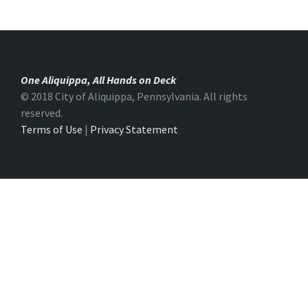
One Aliquippa, All Hands on Deck
© 2018 City of Aliquippa, Pennsylvania. All rights
reserved.
Terms of Use
|
Privacy Statement