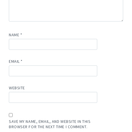
NAME
*
EMAIL
*
WEBSITE
SAVE MY NAME, EMAIL, AND WEBSITE IN THIS
BROWSER FOR THE NEXT TIME I COMMENT.