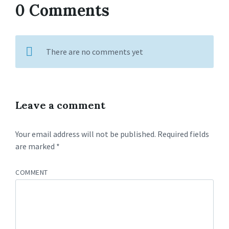
0 Comments
There are no comments yet
Leave a comment
Your email address will not be published.
Required fields
are marked
*
COMMENT