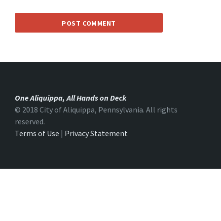
One Aliquippa, All Hands on Deck
© 2018 City of Aliquippa, Pennsylvania. All rights
reserved.
Terms of Use
|
Privacy Statement