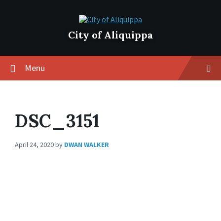
City of Aliquippa
Menu
DSC_3151
April 24, 2020
by
DWAN WALKER