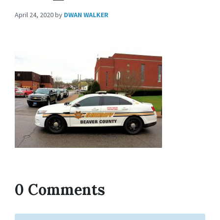
April 24, 2020
by
DWAN WALKER
0 Comments