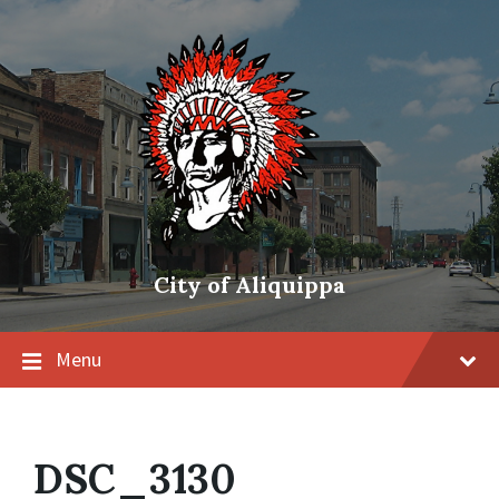
City of Aliquippa
Menu
DSC_3130