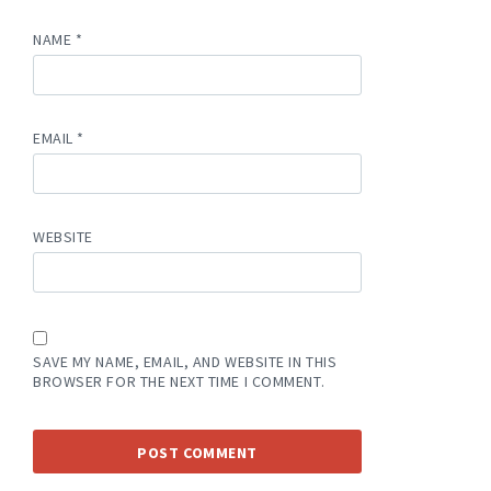
NAME
*
EMAIL
*
WEBSITE
SAVE MY NAME, EMAIL, AND WEBSITE IN THIS
BROWSER FOR THE NEXT TIME I COMMENT.