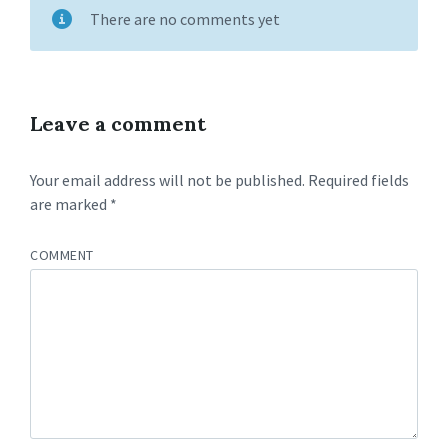
There are no comments yet
Leave a comment
Your email address will not be published.
Required fields
are marked
*
COMMENT