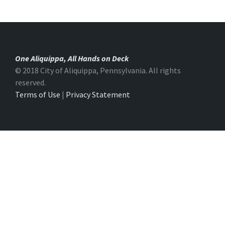
One Aliquippa, All Hands on Deck
© 2018 City of Aliquippa, Pennsylvania. All rights
reserved.
Terms of Use
|
Privacy Statement