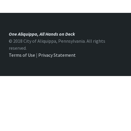
One Aliquippa, All Hands on Deck
© 2018 City of Aliquippa, Pennsylvania. All rights
reserved.
Terms of Use
|
Privacy Statement