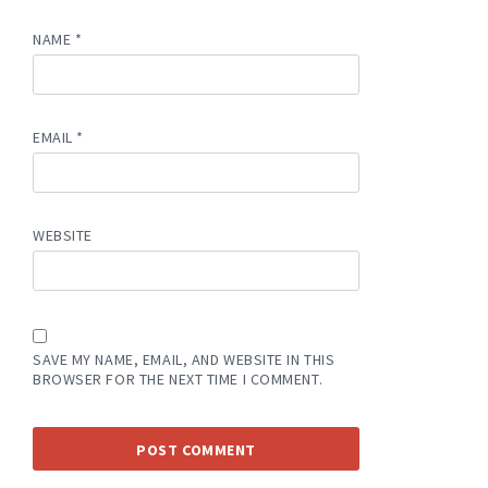
NAME
*
EMAIL
*
WEBSITE
SAVE MY NAME, EMAIL, AND WEBSITE IN THIS
BROWSER FOR THE NEXT TIME I COMMENT.