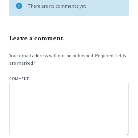
There are no comments yet
Leave a comment
Your email address will not be published.
Required fields
are marked
*
COMMENT