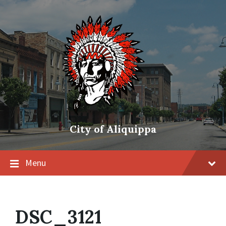
City of Aliquippa
Menu
DSC_3121