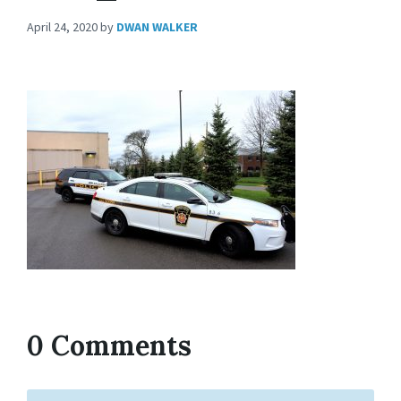
April 24, 2020
by
DWAN WALKER
0 Comments