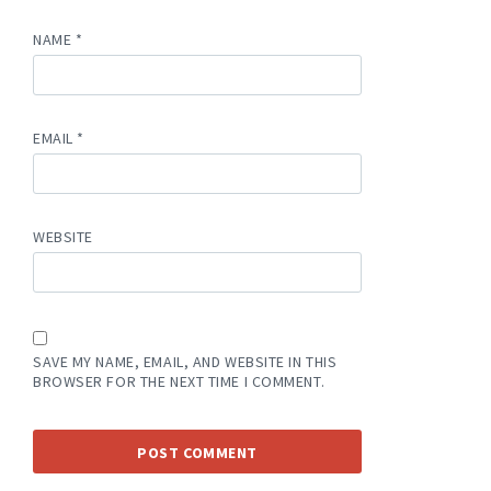
NAME
*
EMAIL
*
WEBSITE
SAVE MY NAME, EMAIL, AND WEBSITE IN THIS
BROWSER FOR THE NEXT TIME I COMMENT.