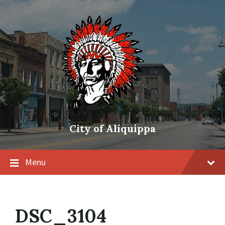
City of Aliquippa
Menu
DSC_3104