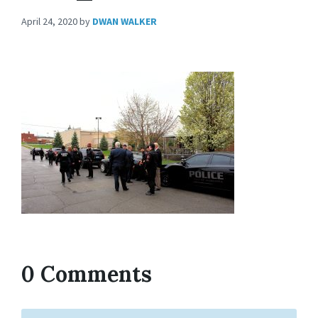
April 24, 2020
by
DWAN WALKER
0 Comments