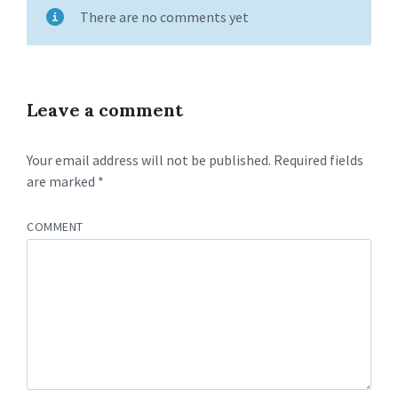
There are no comments yet
Leave a comment
Your email address will not be published.
Required fields
are marked
*
COMMENT