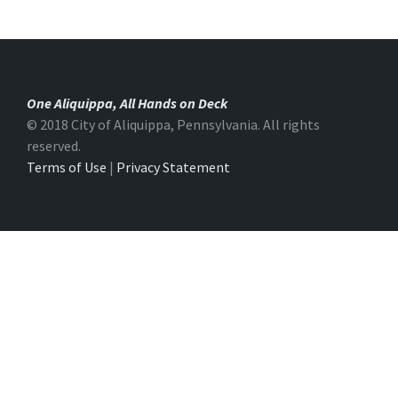
One Aliquippa, All Hands on Deck
© 2018 City of Aliquippa, Pennsylvania. All rights
reserved.
Terms of Use
|
Privacy Statement