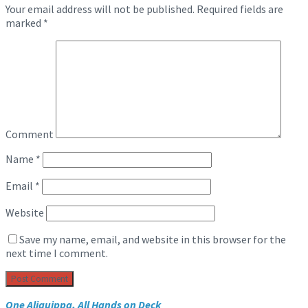
Your email address will not be published.
Required fields are
marked
*
Comment
Name
*
Email
*
Website
Save my name, email, and website in this browser for the
next time I comment.
One Aliquippa, All Hands on Deck