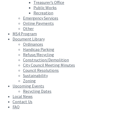
Treasurer’s Office
Public Works
Recreation
Emergency Services
Online Payments
Other
MS4 Program
Document Library
Ordinances
Handicap Parking
Refuse/Recycling
Construction/Demolition
City Council Meeting Minutes
Council Resolutions
Sustainability
Zoning
Upcoming Events
Recycling Dates
Local News
Contact Us
FAQ