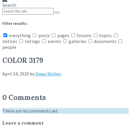
Search:
Filter results:
everything
posts
pages
forums
topics
notices
listings
events
galleries
documents
people
COLOR 3179
April 24, 2020
by
Dwan Walker
0 Comments
There are no comments yet
Leave a comment