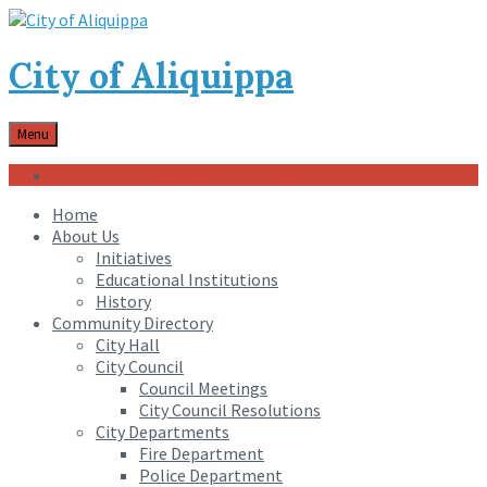
City of Aliquippa
Menu
Community Engagement Center
Home
About Us
Initiatives
Educational Institutions
History
Community Directory
City Hall
City Council
Council Meetings
City Council Resolutions
City Departments
Fire Department
Police Department