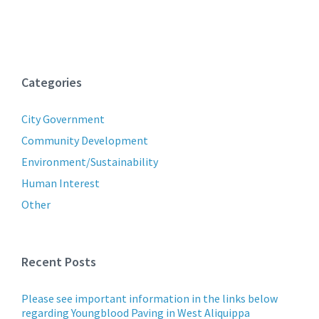
Categories
City Government
Community Development
Environment/Sustainability
Human Interest
Other
Recent Posts
Please see important information in the links below
regarding Youngblood Paving in West Aliquippa