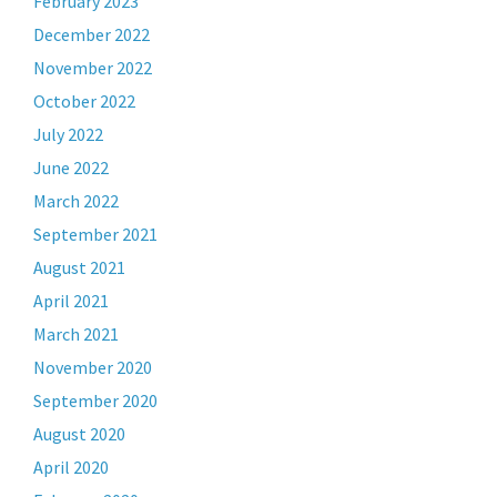
February 2023
December 2022
November 2022
October 2022
July 2022
June 2022
March 2022
September 2021
August 2021
April 2021
March 2021
November 2020
September 2020
August 2020
April 2020