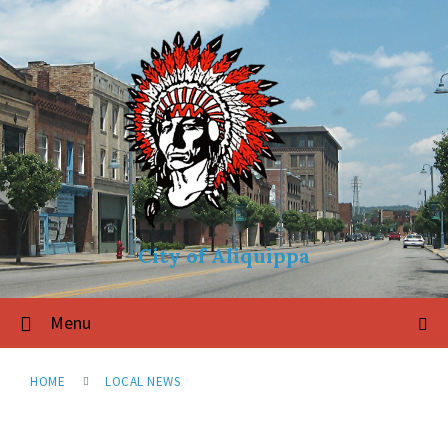
City of Aliquippa
Menu
HOME
LOCAL NEWS