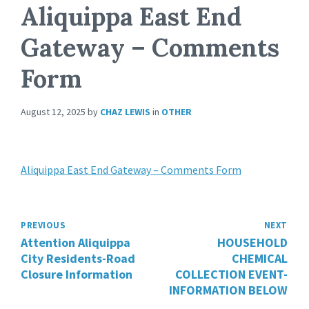
Aliquippa East End
Gateway – Comments
Form
August 12, 2025
by
CHAZ LEWIS
in
OTHER
Aliquippa East End Gateway – Comments Form
PREVIOUS
NEXT
Attention Aliquippa
HOUSEHOLD
City Residents-Road
CHEMICAL
Closure Information
COLLECTION EVENT-
INFORMATION BELOW