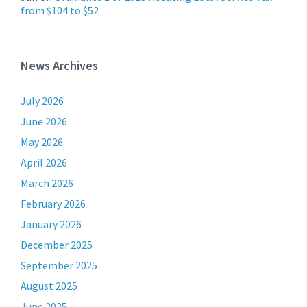
from $104 to $52
News Archives
July 2026
June 2026
May 2026
April 2026
March 2026
February 2026
January 2026
December 2025
September 2025
August 2025
June 2025