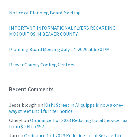
Notice of Planning Board Meeting
IMPORTANT INFORMATIONAL FLYERS REGARDING
MOSQUITOS IN BEAVER COUNTY
Planning Board Meeting July 14, 2026 at 6:30 PM
Beaver County Cooling Centers
Recent Comments
Jesse blough
on
Kiehl Street in Aliquippa is now a one-
way street until further notice
Cheryl
on
Ordinance 1 of 2023 Reducing Local Service Tax
from $104 to $52
Jan
on
Ordinance 1 of 2023 Reducing Local Service Tax