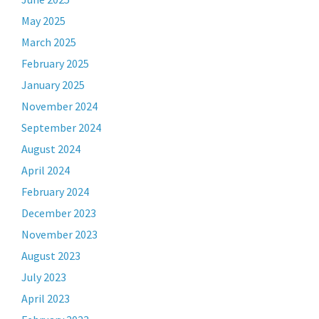
May 2025
March 2025
February 2025
January 2025
November 2024
September 2024
August 2024
April 2024
February 2024
December 2023
November 2023
August 2023
July 2023
April 2023