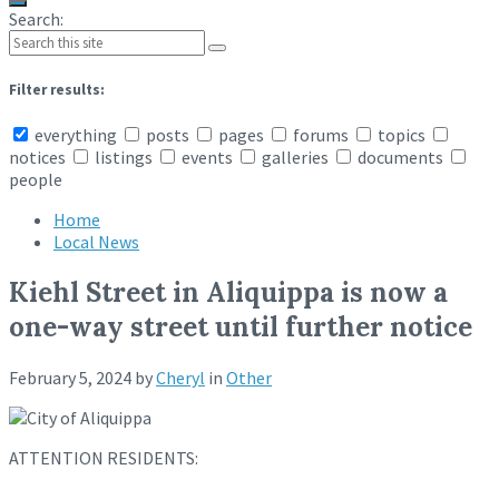
Search:
Filter results:
everything
posts
pages
forums
topics
notices
listings
events
galleries
documents
people
Home
Local News
Kiehl Street in Aliquippa is now a
one-way street until further notice
February 5, 2024
by
Cheryl
in
Other
ATTENTION RESIDENTS: