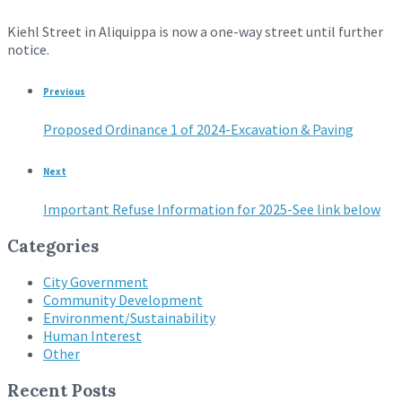
Kiehl Street in Aliquippa is now a one-way street until further
notice.
Previous
Proposed Ordinance 1 of 2024-Excavation & Paving
Next
Important Refuse Information for 2025-See link below
Categories
City Government
Community Development
Environment/Sustainability
Human Interest
Other
Recent Posts