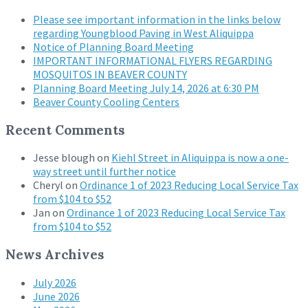
Please see important information in the links below
regarding Youngblood Paving in West Aliquippa
Notice of Planning Board Meeting
IMPORTANT INFORMATIONAL FLYERS REGARDING
MOSQUITOS IN BEAVER COUNTY
Planning Board Meeting July 14, 2026 at 6:30 PM
Beaver County Cooling Centers
Recent Comments
Jesse blough
on
Kiehl Street in Aliquippa is now a one-
way street until further notice
Cheryl
on
Ordinance 1 of 2023 Reducing Local Service Tax
from $104 to $52
Jan
on
Ordinance 1 of 2023 Reducing Local Service Tax
from $104 to $52
News Archives
July 2026
June 2026