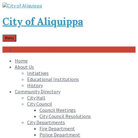
City of Aliquippa
Menu
Community Engagement Center
Home
About Us
Initiatives
Educational Institutions
History
Community Directory
City Hall
City Council
Council Meetings
City Council Resolutions
City Departments
Fire Department
Police Department