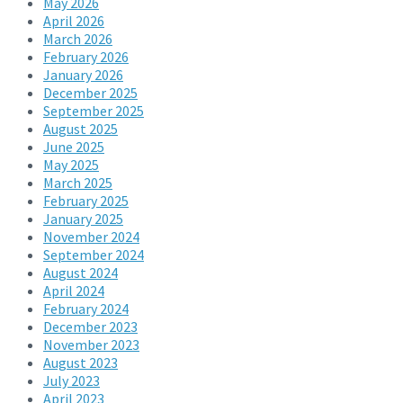
May 2026
April 2026
March 2026
February 2026
January 2026
December 2025
September 2025
August 2025
June 2025
May 2025
March 2025
February 2025
January 2025
November 2024
September 2024
August 2024
April 2024
February 2024
December 2023
November 2023
August 2023
July 2023
April 2023