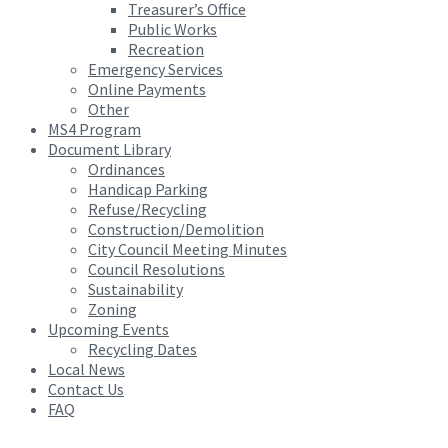
Treasurer’s Office
Public Works
Recreation
Emergency Services
Online Payments
Other
MS4 Program
Document Library
Ordinances
Handicap Parking
Refuse/Recycling
Construction/Demolition
City Council Meeting Minutes
Council Resolutions
Sustainability
Zoning
Upcoming Events
Recycling Dates
Local News
Contact Us
FAQ