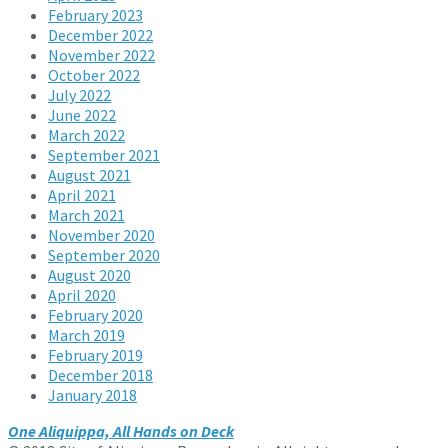
February 2023
December 2022
November 2022
October 2022
July 2022
June 2022
March 2022
September 2021
August 2021
April 2021
March 2021
November 2020
September 2020
August 2020
April 2020
February 2020
March 2019
February 2019
December 2018
January 2018
One Aliquippa, All Hands on Deck