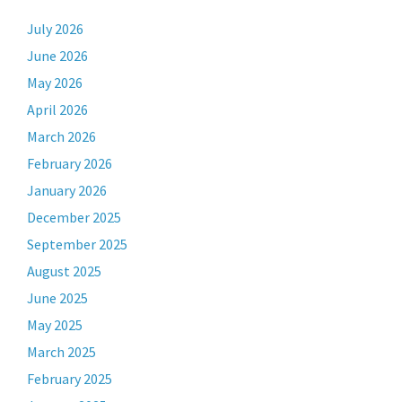
July 2026
June 2026
May 2026
April 2026
March 2026
February 2026
January 2026
December 2025
September 2025
August 2025
June 2025
May 2025
March 2025
February 2025