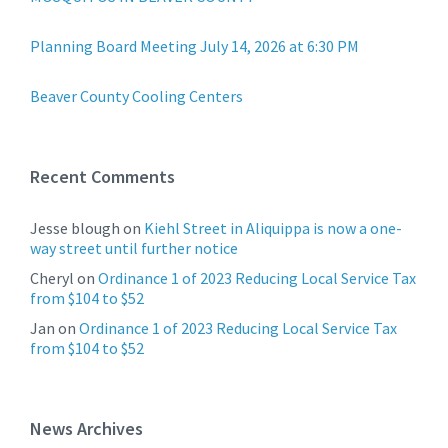
Planning Board Meeting July 14, 2026 at 6:30 PM
Beaver County Cooling Centers
Recent Comments
Jesse blough
on
Kiehl Street in Aliquippa is now a one-
way street until further notice
Cheryl
on
Ordinance 1 of 2023 Reducing Local Service Tax
from $104 to $52
Jan
on
Ordinance 1 of 2023 Reducing Local Service Tax
from $104 to $52
News Archives