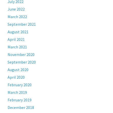
July 2022
June 2022
March 2022
September 2021
August 2021
April 2021
March 2021
November 2020
September 2020
August 2020
April 2020
February 2020
March 2019
February 2019
December 2018