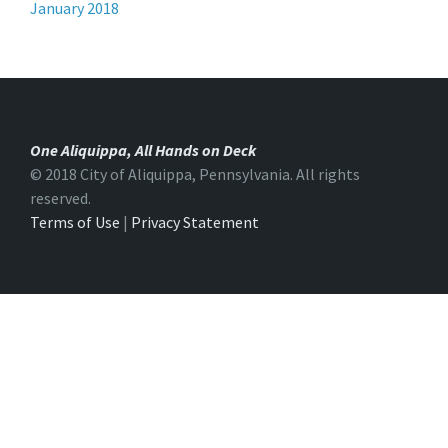
January 2018
One Aliquippa, All Hands on Deck
© 2018 City of Aliquippa, Pennsylvania. All rights
reserved.
Terms of Use
|
Privacy Statement