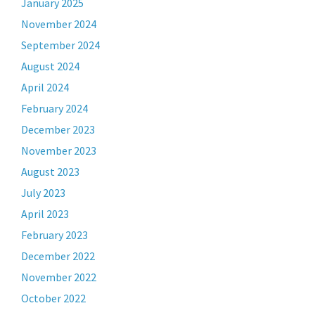
January 2025
November 2024
September 2024
August 2024
April 2024
February 2024
December 2023
November 2023
August 2023
July 2023
April 2023
February 2023
December 2022
November 2022
October 2022