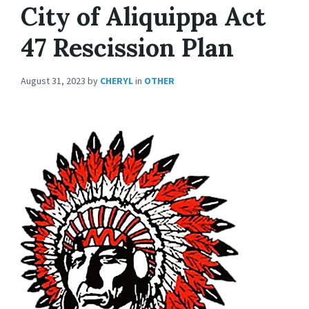
City of Aliquippa Act
47 Rescission Plan
August 31, 2023
by
CHERYL
in
OTHER