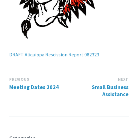
DRAFT Aliquippa Rescission Report 082323
PREVIOUS
NEXT
Meeting Dates 2024
Small Business
Assistance