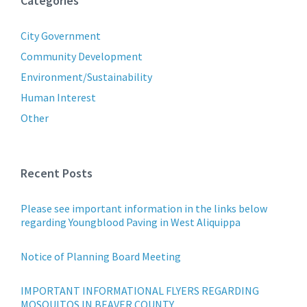
Categories
City Government
Community Development
Environment/Sustainability
Human Interest
Other
Recent Posts
Please see important information in the links below
regarding Youngblood Paving in West Aliquippa
Notice of Planning Board Meeting
IMPORTANT INFORMATIONAL FLYERS REGARDING
MOSQUITOS IN BEAVER COUNTY