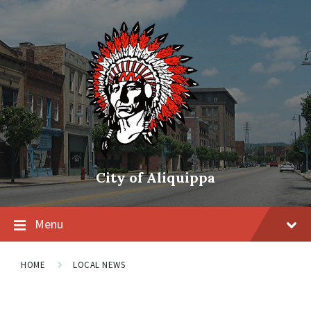
City of Aliquippa
Menu
HOME
LOCAL NEWS