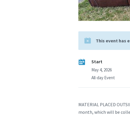
This event has 
Start
May 4, 2026
All-day Event
MATERIAL PLACED OUTSIDE
month, which will be coll