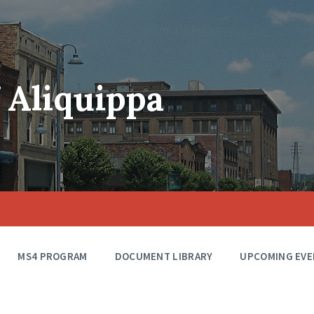
f Aliquippa
MS4 PROGRAM
DOCUMENT LIBRARY
UPCOMING EVE