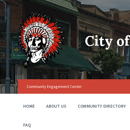
City o
Community Engagement Center
HOME
ABOUT US
COMMUNITY DIRECTORY
FAQ