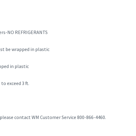
ryers-NO REFRIGERANTS
t be wrapped in plastic
ped in plastic
to exceed 3 ft.
, please contact WM Customer Service 800-866-4460.