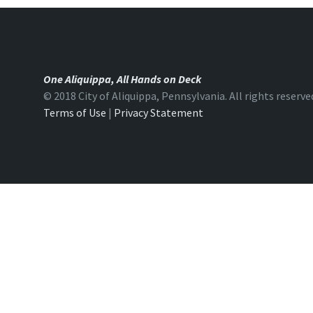
One Aliquippa, All Hands on Deck
© 2018 City of Aliquippa, Pennsylvania. All rights reserve
Terms of Use
|
Privacy Statement