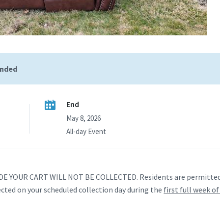
ended
End
May 8, 2026
All-day Event
 YOUR CART WILL NOT BE COLLECTED. Residents are permitted 
ected on your scheduled collection day during the
first full week o