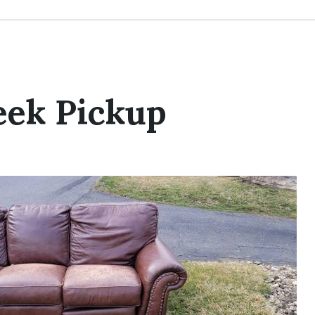
eek Pickup