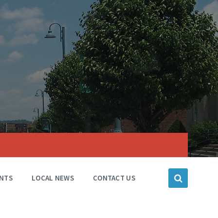
NTS
LOCAL NEWS
CONTACT US