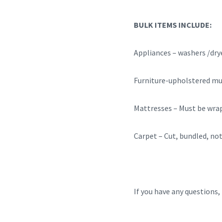
BULK ITEMS INCLUDE:
Appliances – washers /d
Furniture-upholstered mus
Mattresses – Must be wrap
Carpet – Cut, bundled, not 
If you have any questions