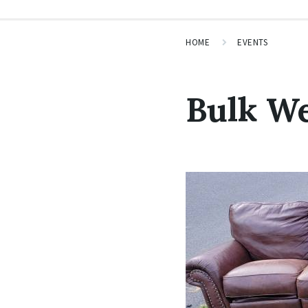
HOME
EVENTS
Bulk W