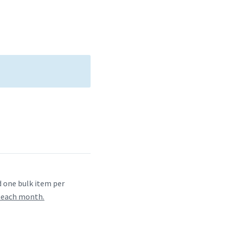
one bulk item per
f each month.