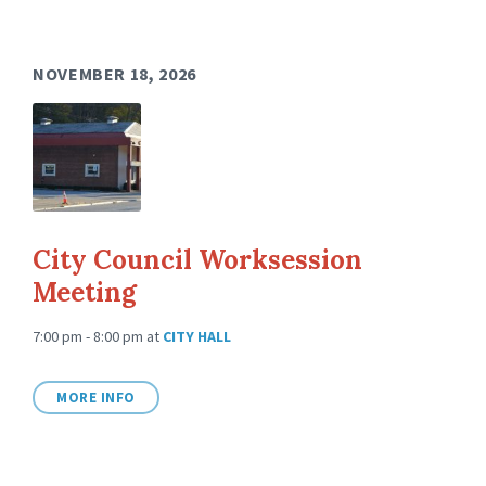
NOVEMBER 18, 2026
City Council Worksession
Meeting
7:00 pm - 8:00 pm
at
CITY HALL
MORE INFO