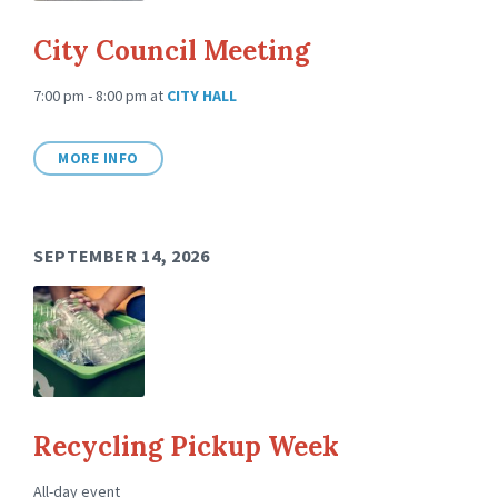
City Council Meeting
7:00 pm - 8:00 pm
at
CITY HALL
MORE INFO
SEPTEMBER 14, 2026
Recycling Pickup Week
All-day event