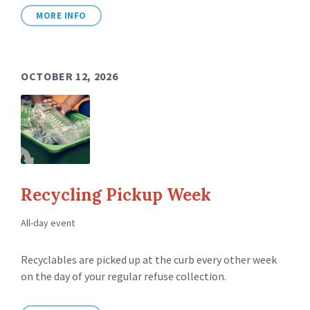
MORE INFO
OCTOBER 12, 2026
Recycling Pickup Week
All-day event
Recyclables are picked up at the curb every other week
on the day of your regular refuse collection.