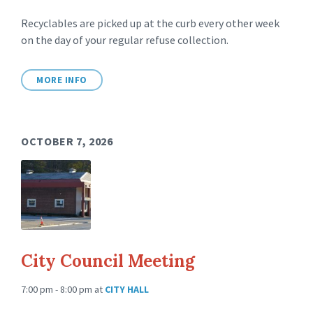
Recyclables are picked up at the curb every other week
on the day of your regular refuse collection.
MORE INFO
OCTOBER 7, 2026
City Council Meeting
7:00 pm - 8:00 pm
at
CITY HALL