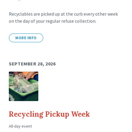
Recyclables are picked up at the curb every other week
on the day of your regular refuse collection.
MORE INFO
SEPTEMBER 28, 2026
Recycling Pickup Week
All-day event