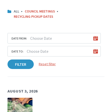
C
ALL
COUNCIL MEETINGS
A
RECYCLING PICKUP DATES
T
E
G
O
R
DATE FROM:
I
E
S
DATE TO:
:
FILTER
Reset filter
AUGUST 3, 2026