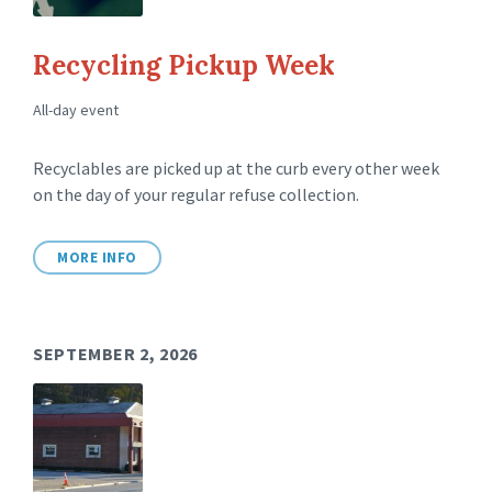
Recycling Pickup Week
All-day event
Recyclables are picked up at the curb every other week
on the day of your regular refuse collection.
MORE INFO
SEPTEMBER 2, 2026