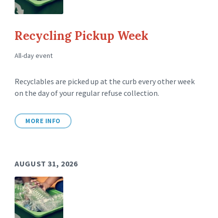
Recycling Pickup Week
All-day event
Recyclables are picked up at the curb every other week
on the day of your regular refuse collection.
MORE INFO
AUGUST 31, 2026