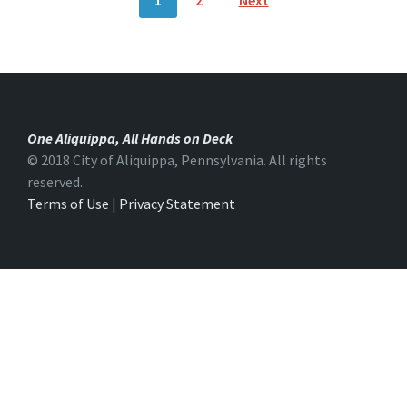
1
2
Next
O
S
T
S
N
A
V
I
G
One Aliquippa, All Hands on Deck
A
T
© 2018 City of Aliquippa, Pennsylvania. All rights
I
reserved.
O
Terms of Use
|
Privacy Statement
N