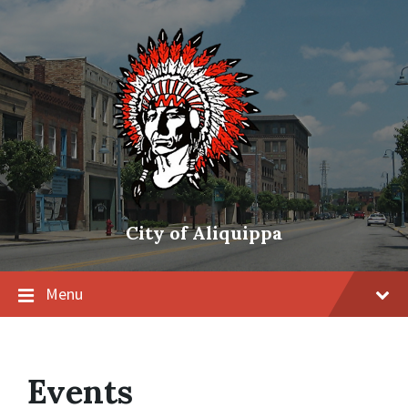
City of Aliquippa
Menu
Events