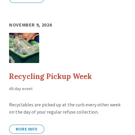
NOVEMBER 9, 2026
Recycling Pickup Week
All-day event
Recyclables are picked up at the curb every other week
on the day of your regular refuse collection.
MORE INFO