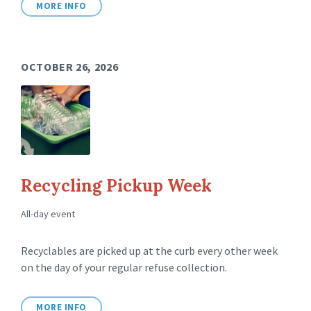
MORE INFO
OCTOBER 26, 2026
Recycling Pickup Week
All-day event
Recyclables are picked up at the curb every other week
on the day of your regular refuse collection.
MORE INFO