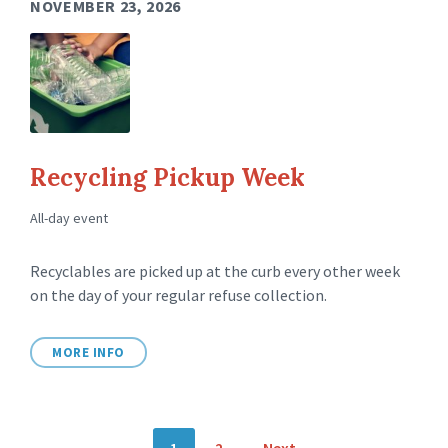
NOVEMBER 23, 2026
Recycling Pickup Week
All-day event
Recyclables are picked up at the curb every other week
on the day of your regular refuse collection.
MORE INFO
P