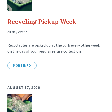
Recycling Pickup Week
All-day event
Recyclables are picked up at the curb every other week
on the day of your regular refuse collection.
MORE INFO
AUGUST 17, 2026