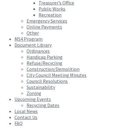
Treasurer’s Office
Public Works
Recreation
Emergency Services
Online Payments
Other
MS4 Program
Document Library
Ordinances
Handicap Parking
Refuse/Recycling
Construction/Demolition
City Council Meeting Minutes
Council Resolutions
Sustainability
Zoning
Upcoming Events
Recycling Dates
Local News
Contact Us
FAQ