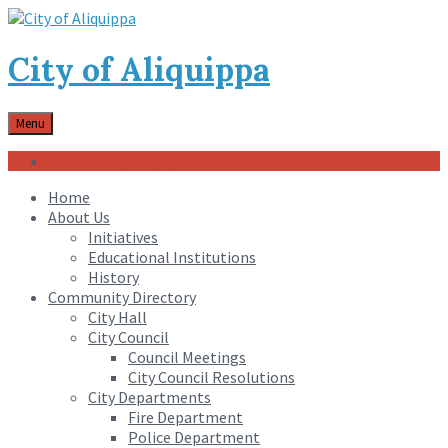
City of Aliquippa
Menu
Community Engagement Center
Home
About Us
Initiatives
Educational Institutions
History
Community Directory
City Hall
City Council
Council Meetings
City Council Resolutions
City Departments
Fire Department
Police Department