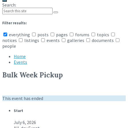
Search:
Filter results:
everything
posts
pages
forums
topics
notices
listings
events
galleries
documents
people
Home
Events
Bulk Week Pickup
This event has ended
Start
July 6, 2026