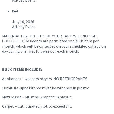
All-day Event
End
July 10, 2026
All-day Event
MATERIAL PLACED OUTSIDE YOUR CART WILL NOT BE
COLLECTED. Residents are permitted one bulk item per
month, which will be collected on your scheduled collection
day during the
first full week of each month.
BULK ITEMS INCLUDE:
Appliances – washers /dryers-NO REFRIGERANTS
Furniture-upholstered must be wrapped in plastic
Mattresses – Must be wrapped in plastic
Carpet – Cut, bundled, not to exceed 3 ft.