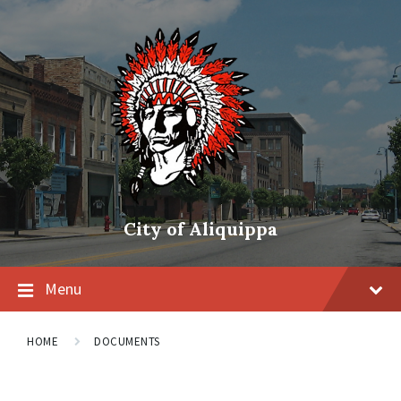
City of Aliquippa
Menu
HOME
DOCUMENTS