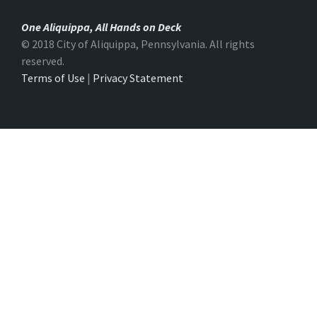
One Aliquippa, All Hands on Deck
© 2018 City of Aliquippa, Pennsylvania. All rights
reserved.
Terms of Use
|
Privacy Statement