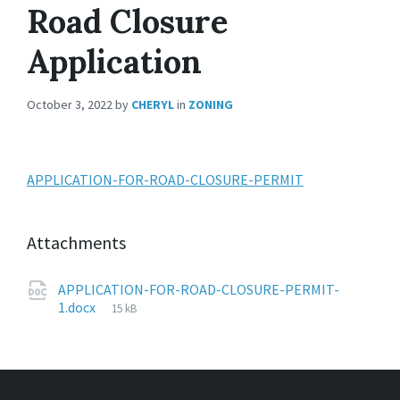
Road Closure
Application
October 3, 2022
by
CHERYL
in
ZONING
APPLICATION-FOR-ROAD-CLOSURE-PERMIT
Attachments
APPLICATION-FOR-ROAD-CLOSURE-PERMIT-
1.docx
15 kB