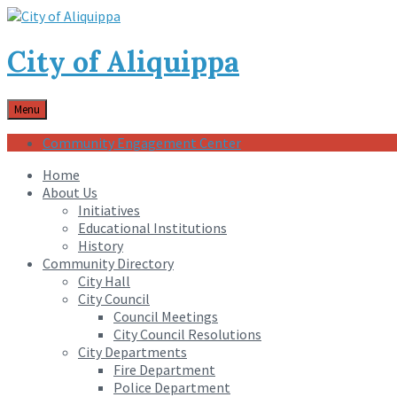
City of Aliquippa
Menu
Community Engagement Center
Home
About Us
Initiatives
Educational Institutions
History
Community Directory
City Hall
City Council
Council Meetings
City Council Resolutions
City Departments
Fire Department
Police Department