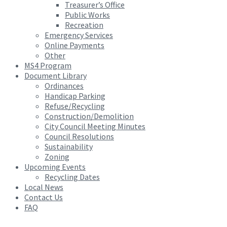
Treasurer’s Office
Public Works
Recreation
Emergency Services
Online Payments
Other
MS4 Program
Document Library
Ordinances
Handicap Parking
Refuse/Recycling
Construction/Demolition
City Council Meeting Minutes
Council Resolutions
Sustainability
Zoning
Upcoming Events
Recycling Dates
Local News
Contact Us
FAQ