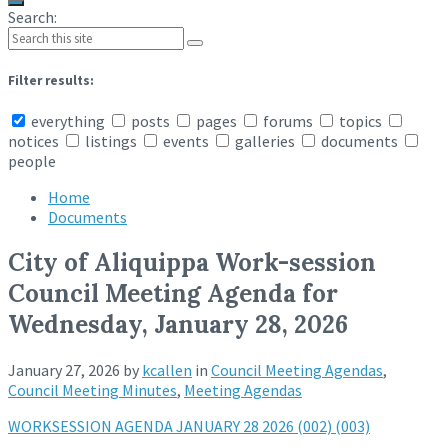
Search:
Filter results:
everything
posts
pages
forums
topics
notices
listings
events
galleries
documents
people
Home
Documents
City of Aliquippa Work-session
Council Meeting Agenda for
Wednesday, January 28, 2026
January 27, 2026
by
kcallen
in
Council Meeting Agendas
,
Council Meeting Minutes
,
Meeting Agendas
WORKSESSION AGENDA JANUARY 28 2026 (002) (003)