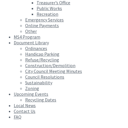
Treasurer’s Office
Public Works
Recreation
Emergency Services
Online Payments
Other
MS4 Program
Document Library
Ordinances
Handicap Parking
Refuse/Recycling
Construction/Demolition
City Council Meeting Minutes
Council Resolutions
Sustainability
Zoning
Upcoming Events
Recycling Dates
Local News
Contact Us
FAQ