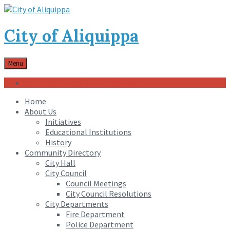
City of Aliquippa
Menu
Community Engagement Center
Home
About Us
Initiatives
Educational Institutions
History
Community Directory
City Hall
City Council
Council Meetings
City Council Resolutions
City Departments
Fire Department
Police Department