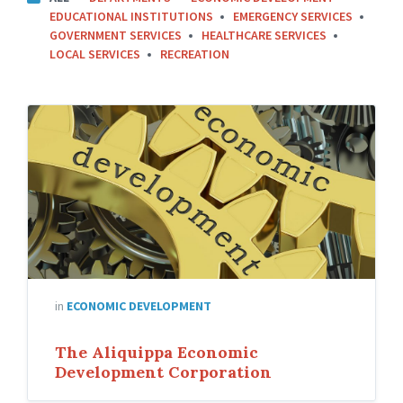
A
EDUCATIONAL INSTITUTIONS
EMERGENCY SERVICES
T
GOVERNMENT SERVICES
HEALTHCARE SERVICES
E
LOCAL SERVICES
RECREATION
G
O
R
I
E
S
:
in
ECONOMIC DEVELOPMENT
The Aliquippa Economic
Development Corporation