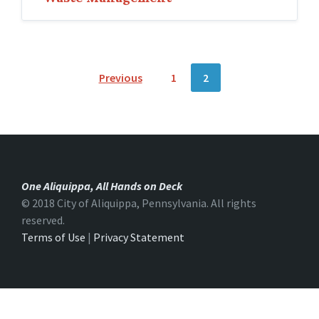
P
Previous
1
2
o
s
t
s
One Aliquippa, All Hands on Deck
n
© 2018 City of Aliquippa, Pennsylvania. All rights
reserved.
a
Terms of Use
|
Privacy Statement
v
i
g