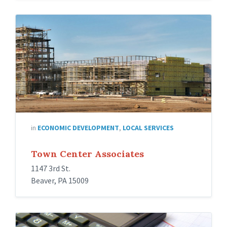
in
ECONOMIC DEVELOPMENT
,
LOCAL SERVICES
Town Center Associates
1147 3rd St.
Beaver, PA 15009