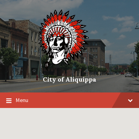
City of Aliquippa
Menu