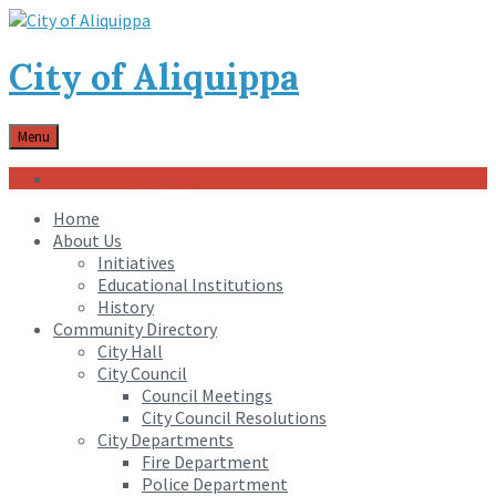
City of Aliquippa
Menu
Community Engagement Center
Home
About Us
Initiatives
Educational Institutions
History
Community Directory
City Hall
City Council
Council Meetings
City Council Resolutions
City Departments
Fire Department
Police Department