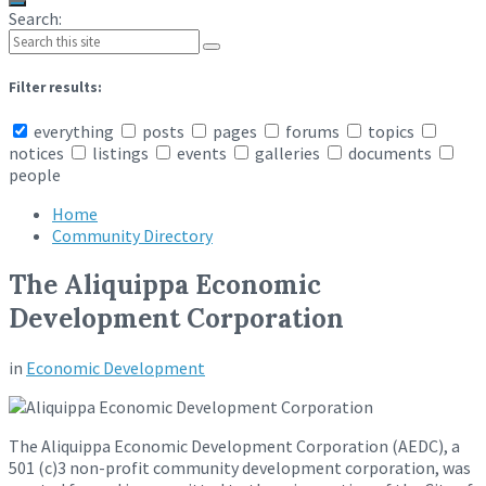
Search:
Filter results:
everything
posts
pages
forums
topics
notices
listings
events
galleries
documents
people
Home
Community Directory
The Aliquippa Economic
Development Corporation
in
Economic Development
The Aliquippa Economic Development Corporation (AEDC), a
501 (c)3 non-profit community development corporation, was