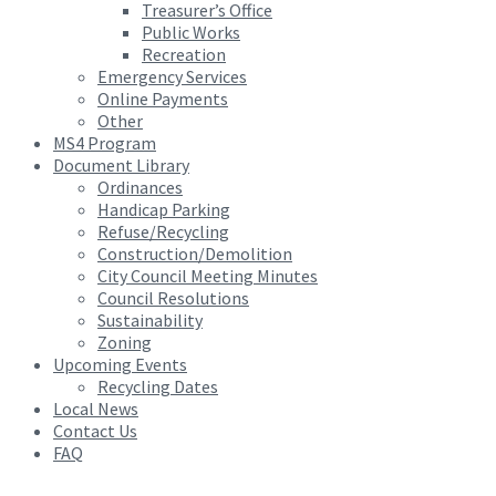
Treasurer’s Office
Public Works
Recreation
Emergency Services
Online Payments
Other
MS4 Program
Document Library
Ordinances
Handicap Parking
Refuse/Recycling
Construction/Demolition
City Council Meeting Minutes
Council Resolutions
Sustainability
Zoning
Upcoming Events
Recycling Dates
Local News
Contact Us
FAQ