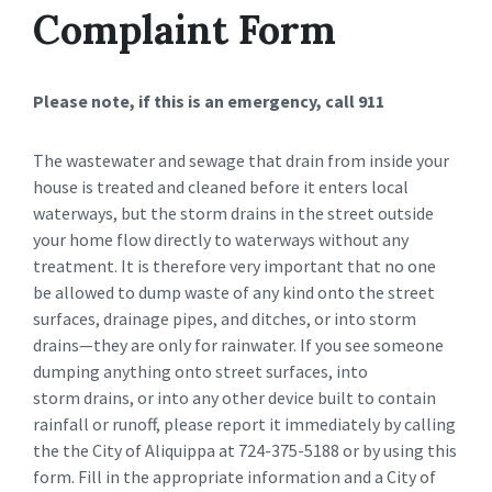
Complaint Form
Please note, if this is an emergency, call 911
The wastewater and sewage that drain from inside your
house is treated and cleaned before it enters local
waterways, but the storm drains in the street outside
your home flow directly to waterways without any
treatment. It is therefore very important that no one
be allowed to dump waste of any kind onto the street
surfaces, drainage pipes, and ditches, or into storm
drains—they are only for rainwater. If you see someone
dumping anything onto street surfaces, into
storm drains, or into any other device built to contain
rainfall or runoff, please report it immediately by calling
the the City of Aliquippa at 724-375-5188 or by using this
form. Fill in the appropriate information and a City of