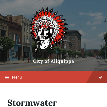
City of Aliquippa
Menu
Stormwater