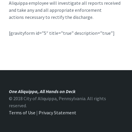
Aliquippa employee will investigate all reports received
and take any and all appropriate enforcement
actions necessary to rectify the discharge.
[gravityform id=”5″ title=”true” description=”true”]
One Aliquippa, All Hands on Deck
© 2018 City of Aliquippa, Pennsylvania. All rights
reserved.
Terms of Use
|
Privacy Statement