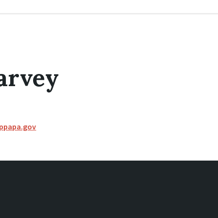
arvey
ippapa.gov