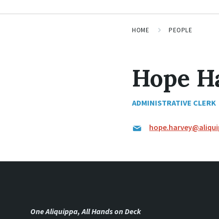
HOME
PEOPLE
Hope H
ADMINISTRATIVE CLERK
hope.harvey@aliqu
One Aliquippa, All Hands on Deck