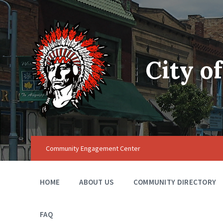
City o
Community Engagement Center
HOME
ABOUT US
COMMUNITY DIRECTORY
FAQ