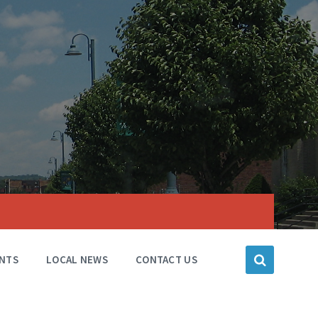
NTS
LOCAL NEWS
CONTACT US