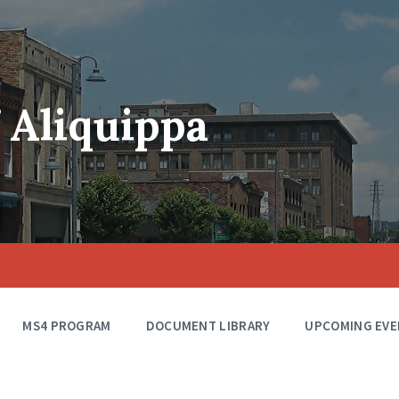
f Aliquippa
MS4 PROGRAM
DOCUMENT LIBRARY
UPCOMING EVE