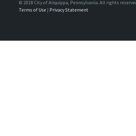
© 2018 City of Aliquippa, Pennsylvania. All rights reserve
Terms of Use
|
Privacy Statement