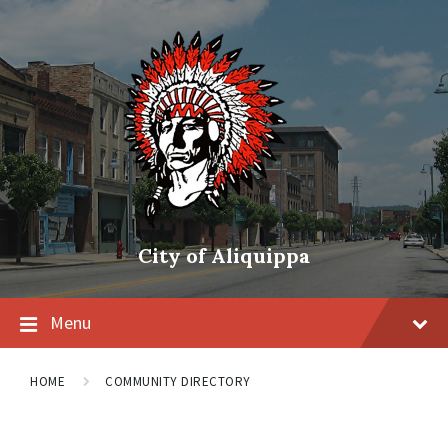
City of Aliquippa
Menu
HOME
COMMUNITY DIRECTORY