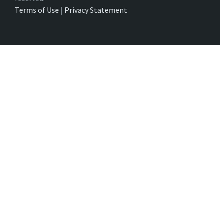
Terms of Use
|
Privacy Statement