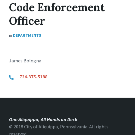
Code Enforcement
Officer
in
DEPARTMENTS
James Bologna
724-375-5188
One Aliquippa, All Hands on Deck
© 2018 City of Aliquippa, Pennsylvania. All rights
reserved.